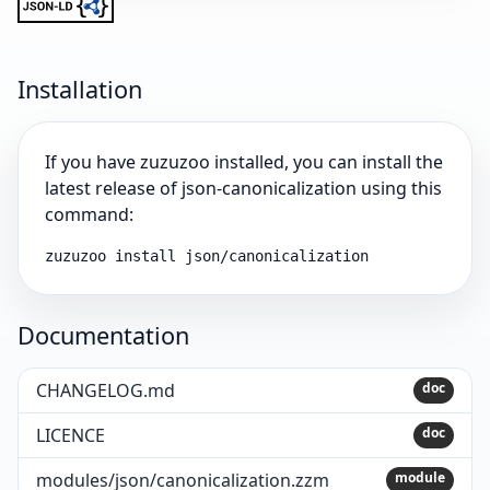
Installation
If you have zuzuzoo installed, you can install the
latest release of json-canonicalization using this
command:
zuzuzoo install json/canonicalization
Documentation
CHANGELOG.md
doc
LICENCE
doc
modules/json/canonicalization.zzm
module