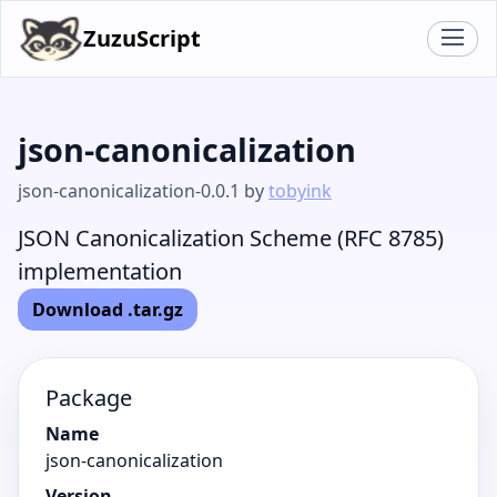
ZuzuScript
json-canonicalization
json-canonicalization-0.0.1 by
tobyink
JSON Canonicalization Scheme (RFC 8785)
implementation
Download .tar.gz
Package
Name
json-canonicalization
Version