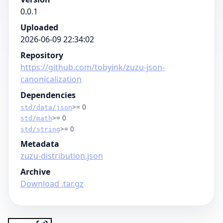
0.0.1
Uploaded
2026-06-09 22:34:02
Repository
https://github.com/tobyink/zuzu-json-
canonicalization
Dependencies
>= 0
std/data/json
>= 0
std/math
>= 0
std/string
Metadata
zuzu-distribution.json
Archive
Download .tar.gz