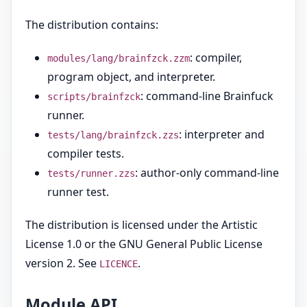
The distribution contains:
: compiler,
modules/lang/brainfzck.zzm
program object, and interpreter.
: command-line Brainfuck
scripts/brainfzck
runner.
: interpreter and
tests/lang/brainfzck.zzs
compiler tests.
: author-only command-line
tests/runner.zzs
runner test.
The distribution is licensed under the Artistic
License 1.0 or the GNU General Public License
version 2. See
.
LICENCE
Module API