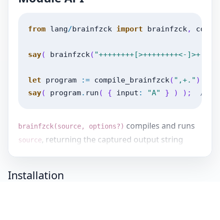
from
lang
/
brainfzck
import
brainfzck
,
compi
say
(
brainfzck
(
"++++++++[>++++++++<-]>+."
)
let
program
:=
compile_brainfzck
(
",+."
)
;
say
(
program
.
run
(
{
input
:
"A"
}
)
)
;
// B
compiles and runs
brainfzck(source, options?)
, returning the captured output string
source
unless
is supplied.
options{output_callback}
Installation
returns
compile_brainfzck(source, source_name?)
a
.
is used in syntax
BrainfzckProgram
source_name
errors and defaults to
.
<string>
If you have zuzuzoo installed, you can install
this release of lang-brainfzck using this