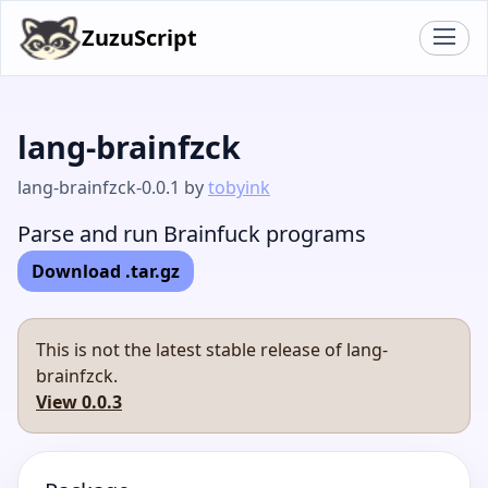
ZuzuScript
lang-brainfzck
lang-brainfzck-0.0.1 by
tobyink
Parse and run Brainfuck programs
Download .tar.gz
This is not the latest stable release of lang-
brainfzck.
View 0.0.3