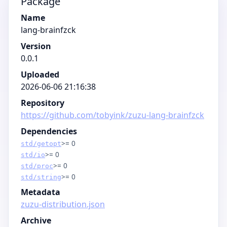
Package
Name
lang-brainfzck
Version
0.0.1
Uploaded
2026-06-06 21:16:38
Repository
https://github.com/tobyink/zuzu-lang-brainfzck
Dependencies
>= 0
std/getopt
>= 0
std/io
>= 0
std/proc
>= 0
std/string
Metadata
zuzu-distribution.json
Archive