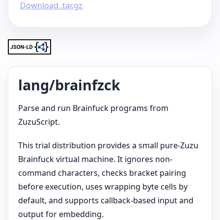
Download .tar.gz
lang/brainfzck
Parse and run Brainfuck programs from
ZuzuScript.
This trial distribution provides a small pure-Zuzu
Brainfuck virtual machine. It ignores non-
command characters, checks bracket pairing
before execution, uses wrapping byte cells by
default, and supports callback-based input and
output for embedding.