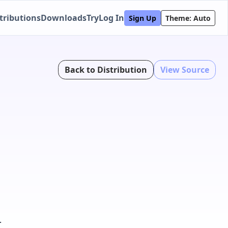
tributions
Downloads
Try
Log In
Sign Up
Theme: Auto
Back to Distribution
View Source
.