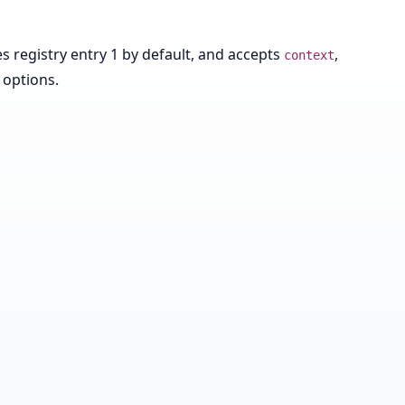
 registry entry 1 by default, and accepts
,
context
 options.