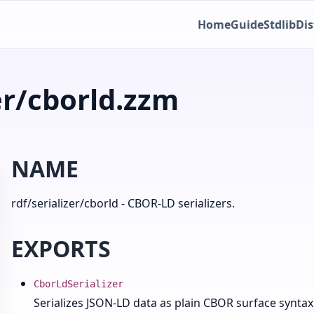
Home
Guide
Stdlib
Dis
er/cborld.zzm
NAME
rdf/serializer/cborld - CBOR-LD serializers.
EXPORTS
CborLdSerializer
Serializes JSON-LD data as plain CBOR surface syntax