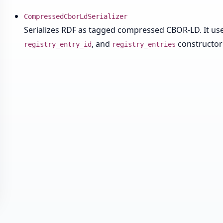
CompressedCborLdSerializer
Serializes RDF as tagged compressed CBOR-LD. It uses
, and
constructor
registry_entry_id
registry_entries