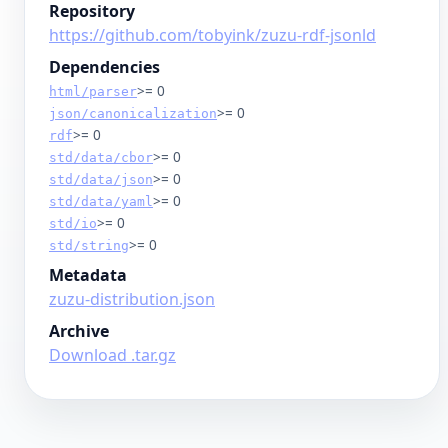
Repository
https://github.com/tobyink/zuzu-rdf-jsonld
Dependencies
>= 0
html/parser
>= 0
json/canonicalization
>= 0
rdf
>= 0
std/data/cbor
>= 0
std/data/json
>= 0
std/data/yaml
>= 0
std/io
>= 0
std/string
Metadata
zuzu-distribution.json
Archive
Download .tar.gz