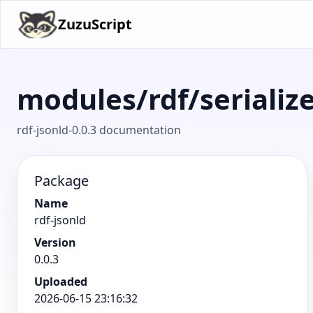
ZuzuScript
modules/rdf/serializ
rdf-jsonld-0.0.3 documentation
Package
Name
rdf-jsonld
Version
0.0.3
Uploaded
2026-06-15 23:16:32