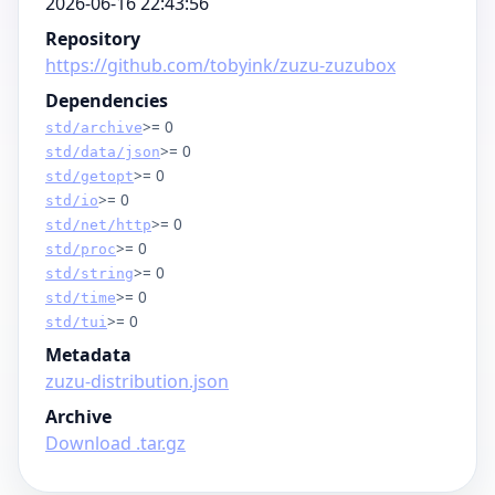
2026-06-16 22:43:56
Repository
https://github.com/tobyink/zuzu-zuzubox
Dependencies
>= 0
std/archive
>= 0
std/data/json
>= 0
std/getopt
>= 0
std/io
>= 0
std/net/http
>= 0
std/proc
>= 0
std/string
>= 0
std/time
>= 0
std/tui
Metadata
zuzu-distribution.json
Archive
Download .tar.gz