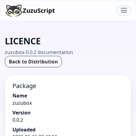
ZuzuScript
LICENCE
zuzubox-0.0.2 documentation
Back to Distribution
Package
Name
zuzubox
Version
0.0.2
Uploaded