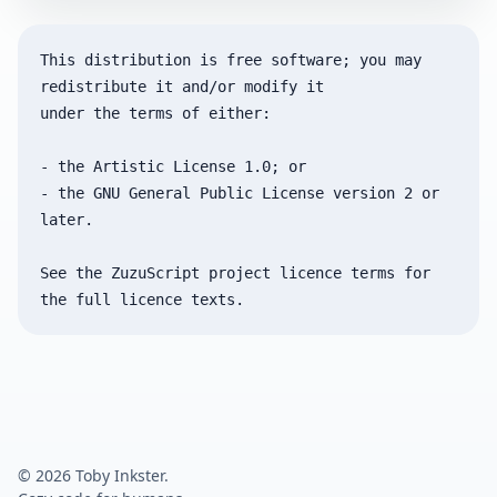
This distribution is free software; you may 
redistribute it and/or modify it

under the terms of either:

- the Artistic License 1.0; or

- the GNU General Public License version 2 or 
later.

See the ZuzuScript project licence terms for 
© 2026 Toby Inkster.