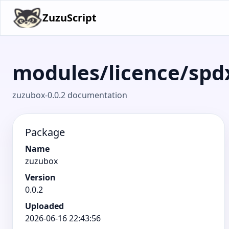
ZuzuScript
modules/licence/spd
zuzubox-0.0.2 documentation
Package
Name
zuzubox
Version
0.0.2
Uploaded
2026-06-16 22:43:56