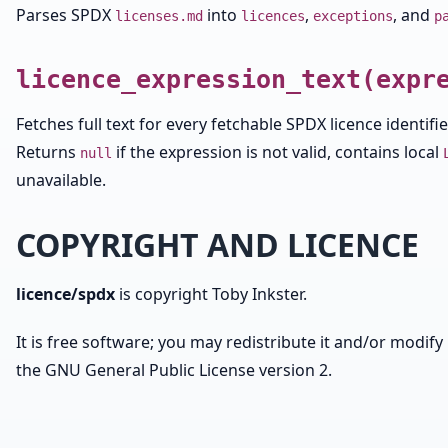
Parses SPDX
into
,
, and
licenses.md
licences
exceptions
p
licence_expression_text(expr
Fetches full text for every fetchable SPDX licence identif
Returns
if the expression is not valid, contains local
null
unavailable.
COPYRIGHT AND LICENCE
licence/spdx
is copyright Toby Inkster.
It is free software; you may redistribute it and/or modify 
the GNU General Public License version 2.