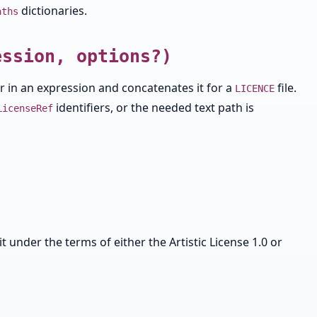
dictionaries.
aths
ession, options?)
ier in an expression and concatenates it for a
file.
LICENCE
identifiers, or the needed text path is
LicenseRef
it under the terms of either the Artistic License 1.0 or