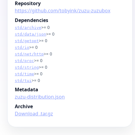
Repository
https://github.com/tobyink/zuzu-zuzubox
Dependencies
>= 0
std/archive
>= 0
std/data/json
>= 0
std/getopt
>= 0
std/io
>= 0
std/net/http
>= 0
std/proc
>= 0
std/string
>= 0
std/time
>= 0
std/tui
Metadata
zuzu-distribution.json
Archive
Download .tar.gz