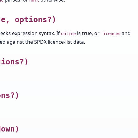
ue
null
ue, options?)
hecks expression syntax. If
is true, or
and
online
licences
d against the SPDX licence-list data.
tions?)
ons?)
down)