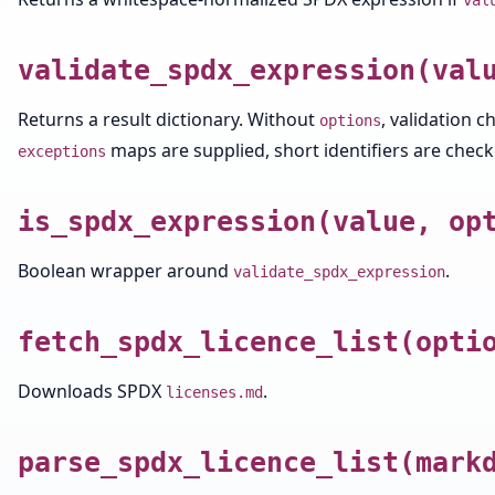
val
validate_spdx_expression(val
Returns a result dictionary. Without
, validation c
options
maps are supplied, short identifiers are checke
exceptions
is_spdx_expression(value, op
Boolean wrapper around
.
validate_spdx_expression
fetch_spdx_licence_list(opti
Downloads SPDX
.
licenses.md
parse_spdx_licence_list(mark