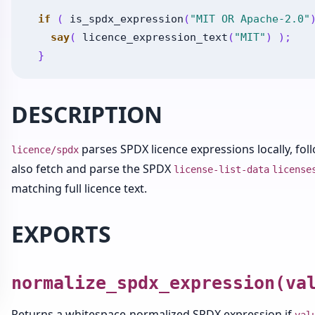
if
(
is_spdx_expression
(
"MIT OR Apache-2.0"
say
(
licence_expression_text
(
"MIT"
)
)
;
}
DESCRIPTION
parses SPDX licence expressions locally, fol
licence/spdx
also fetch and parse the SPDX
license-list-data
license
matching full licence text.
EXPORTS
normalize_spdx_expression(va
Returns a whitespace-normalized SPDX expression if