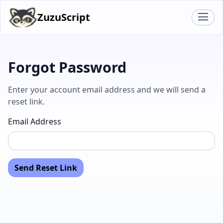
ZuzuScript
Forgot Password
Enter your account email address and we will send a
reset link.
Email Address
Send Reset Link