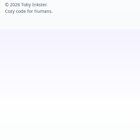
© 2026 Toby Inkster.
Cozy code for humans.