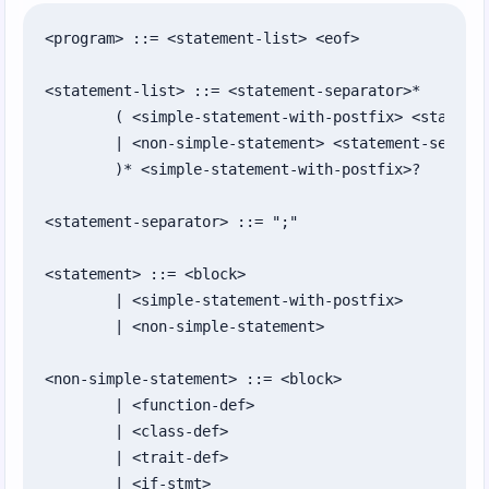
Chapter 16: Processes, Environment, and
System State
<program> ::= <statement-list> <eof>

Chapter 17: Command-Line Scripts with
<statement-list> ::= <statement-separator>*

Options and Config
	( <simple-statement-with-postfix> <statement-separator>+

	| <non-simple-statement> <statement-separator>*

Chapter 18: Testing, Packaging, and Sharing
	)* <simple-statement-with-postfix>?

Code
Chapter 19: Tabular Data with Databases
<statement-separator> ::= ";"

and CSV
<statement> ::= <block>

Chapter 20: Web Client Requests and URLs
	| <simple-statement-with-postfix>

Chapter 21: Writing Web Apps with the Raw
	| <non-simple-statement>

Protocol
<non-simple-statement> ::= <block>

Chapter 22: Routing Requests and Building
	| <function-def>

Responses
	| <class-def>

	| <trait-def>

Chapter 23: Building Simple GUIs
	| <if-stmt>
