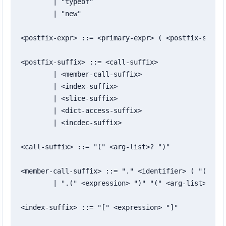
	| "typeof"

	| "new"

<postfix-expr> ::= <primary-expr> ( <postfix-suffix
<postfix-suffix> ::= <call-suffix>

	| <member-call-suffix>

	| <index-suffix>

	| <slice-suffix>

	| <dict-access-suffix>

	| <incdec-suffix>

<call-suffix> ::= "(" <arg-list>? ")"

<member-call-suffix> ::= "." <identifier> ( "(" <ar
	| ".(" <expression> ")" "(" <arg-list>? ")"

<index-suffix> ::= "[" <expression> "]"
