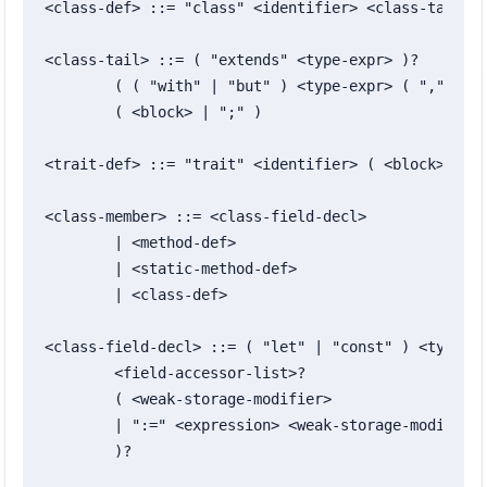
<class-def> ::= "class" <identifier> <class-tail>

<class-tail> ::= ( "extends" <type-expr> )?

	( ( "with" | "but" ) <type-expr> ( "," <type-expr> )* )?

	( <block> | ";" )

<trait-def> ::= "trait" <identifier> ( <block> | ";
<class-member> ::= <class-field-decl>

	| <method-def>

	| <static-method-def>

	| <class-def>

<class-field-decl> ::= ( "let" | "const" ) <typed-i
	<field-accessor-list>?

	( <weak-storage-modifier>

	| ":=" <expression> <weak-storage-modifier>?

	)?
