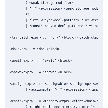
	( <weak-storage-modifier>

	| ":=" <expression> <weak-storage-modifier>?

	)?

	| "let" <keyed-decl-pattern> ":=" <expression>

	| "const" <keyed-decl-pattern> ":=" <expression>

<try-catch-expr> ::= "try" <block> <catch-clause>+

<do-expr> ::= "do" <block>

<await-expr> ::= "await" <block>

<spawn-expr> ::= "spawn" <block>

<assign-expr> ::= <assignable> <assign-op> <express
	| <assignable> "~=" <expression> <lambda-arrow> <expression>

<chain-expr> ::= <ternary-expr> <right-chain-op> <t
	( <right-chain-op> <ternary-expr> )*
