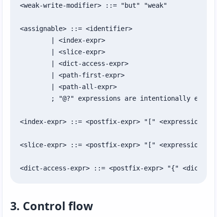
<weak-write-modifier> ::= "but" "weak"

<assignable> ::= <identifier>

	| <index-expr>

	| <slice-expr>

	| <dict-access-expr>

	| <path-first-expr>

	| <path-all-expr>

	; "@?" expressions are intentionally excluded from assignable targets.

<index-expr> ::= <postfix-expr> "[" <expression> "]
<slice-expr> ::= <postfix-expr> "[" <expression>? "
<dict-access-expr> ::= <postfix-expr> "{" <dict-ke
3. Control flow