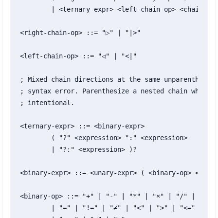
	| <ternary-expr> <left-chain-op> <chain-expr>

<right-chain-op> ::= "▷" | "|>"

<left-chain-op> ::= "◁" | "<|"

; Mixed chain directions at the same unparenthesize
; syntax error. Parenthesize a nested chain when bo
; intentional.

<ternary-expr> ::= <binary-expr>

	( "?" <expression> ":" <expression>

	| "?:" <expression> )?

<binary-expr> ::= <unary-expr> ( <binary-op> <unary
<binary-op> ::= "+" | "-" | "*" | "×" | "/" | "÷" |
	| "=" | "!=" | "≠" | "<" | ">" | "<=" | "≤" | ">=" | "≥"
