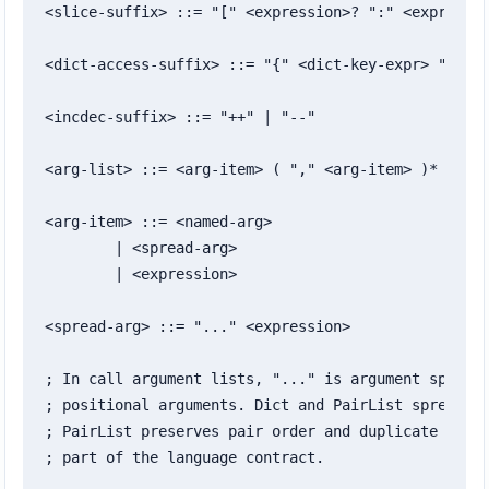
<slice-suffix> ::= "[" <expression>? ":" <expressio
<dict-access-suffix> ::= "{" <dict-key-expr> "}"

<incdec-suffix> ::= "++" | "--"

<arg-list> ::= <arg-item> ( "," <arg-item> )* ","?

<arg-item> ::= <named-arg>

	| <spread-arg>

	| <expression>

<spread-arg> ::= "..." <expression>

; In call argument lists, "..." is argument spread.
; positional arguments. Dict and PairList spreads a
; PairList preserves pair order and duplicate keys;
; part of the language contract.
