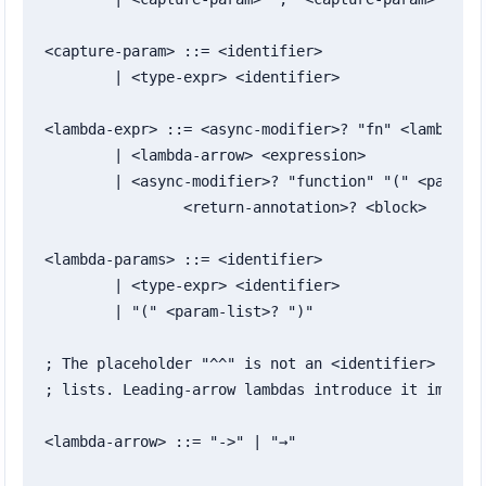
<capture-param> ::= <identifier>

	| <type-expr> <identifier>

<lambda-expr> ::= <async-modifier>? "fn" <lambda-pa
	| <lambda-arrow> <expression>

	| <async-modifier>? "function" "(" <param-list>? ")"

		<return-annotation>? <block>

<lambda-params> ::= <identifier>

	| <type-expr> <identifier>

	| "(" <param-list>? ")"

; The placeholder "^^" is not an <identifier> in ex
; lists. Leading-arrow lambdas introduce it implici
<lambda-arrow> ::= "->" | "→"
