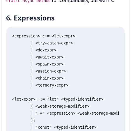
for compatibility, but warns.
static async method
6. Expressions
<expression> ::= <let-expr>

	| <try-catch-expr>

	| <do-expr>

	| <await-expr>

	| <spawn-expr>

	| <assign-expr>

	| <chain-expr>

	| <ternary-expr>

<let-expr> ::= "let" <typed-identifier>

	( <weak-storage-modifier>

	| ":=" <expression> <weak-storage-modifier>?

	)?

	| "const" <typed-identifier>
