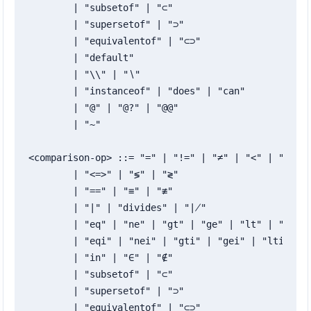
	| "subsetof" | "⊂"

	| "supersetof" | "⊃"

	| "equivalentof" | "⊂⊃"

	| "default"

	| "\\" | "∖"

	| "instanceof" | "does" | "can"

	| "@" | "@?" | "@@"

	| "~"

<comparison-op> ::= "=" | "!=" | "≠" | "<" | ">" | 
	| "<=>" | "≶" | "≷"

	| "==" | "≡" | "≢"

	| "∣" | "divides" | "∤"

	| "eq" | "ne" | "gt" | "ge" | "lt" | "le" | "cmp"

	| "eqi" | "nei" | "gti" | "gei" | "lti" | "lei" | "cmpi"

	| "in" | "∈" | "∉"

	| "subsetof" | "⊂"

	| "supersetof" | "⊃"

	| "equivalentof" | "⊂⊃"
