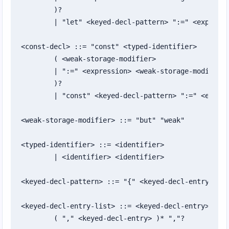
	)?

	| "let" <keyed-decl-pattern> ":=" <expression>

<const-decl> ::= "const" <typed-identifier>

	( <weak-storage-modifier>

	| ":=" <expression> <weak-storage-modifier>?

	)?

	| "const" <keyed-decl-pattern> ":=" <expression>

<weak-storage-modifier> ::= "but" "weak"

<typed-identifier> ::= <identifier>

	| <identifier> <identifier>

<keyed-decl-pattern> ::= "{" <keyed-decl-entry-list
<keyed-decl-entry-list> ::= <keyed-decl-entry>

	( "," <keyed-decl-entry> )* ","?
