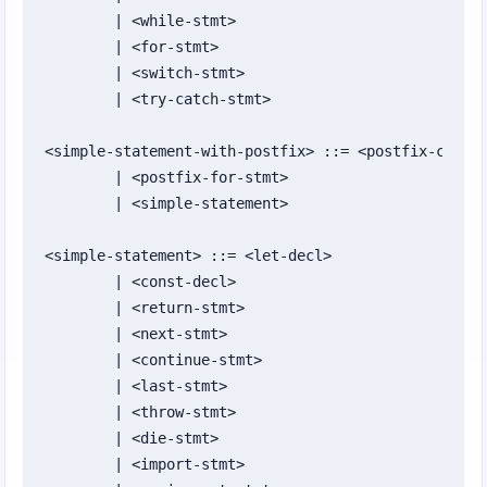
Chapter 24: Security and Cryptography
	| <while-stmt>

	| <for-stmt>

Chapter 25: Roundup and Where to Go Next
	| <switch-stmt>

	| <try-catch-stmt>

Appendices
Appendix A: ZuzuScript Grammar (BNF-style)
<simple-statement-with-postfix> ::= <postfix-condit
	| <postfix-for-stmt>

Appendix B: Operators
	| <simple-statement>

Appendix C: Standard Library Reference
<simple-statement> ::= <let-decl>

Appendix D: Zuzu Distribution Packaging
	| <const-decl>

Format (ZDF-1)
	| <return-stmt>

	| <next-stmt>

Appendix E: Implementation Test Status
	| <continue-stmt>

Appendix F: GUI Widget Reference
	| <last-stmt>

	| <throw-stmt>

Appendix G: Collection Methods
	| <die-stmt>

	| <import-stmt>

Appendix H: `std/secure` Feature Support