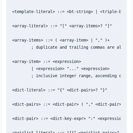
<template-literal> ::= <bt-string> | <triple-bt-str
<array-literal> ::= "[" <array-items>? "]"

<array-items> ::= ( <array-item> | "," )+

	; duplicate and trailing commas are allowed

<array-item> ::= <expression>

	| <expression> "..." <expression>

	; inclusive integer range, ascending or descending

<dict-literal> ::= "{" <dict-pairs>? "}"

<dict-pairs> ::= <dict-pair> ( "," <dict-pair> )* "
<dict-pair> ::= <dict-key-expr> ":" <expression>

<pairlist-literal> ::= "{{" <pairlist-pairs>? "}}"
