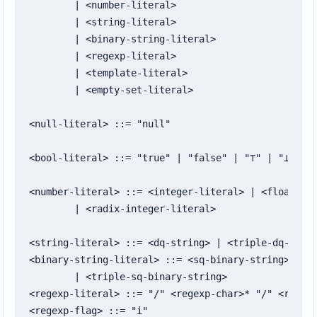
	| <number-literal>

	| <string-literal>

	| <binary-string-literal>

	| <regexp-literal>

	| <template-literal>

	| <empty-set-literal>

<null-literal> ::= "null"

<bool-literal> ::= "true" | "false" | "⊤" | "⊥"

<number-literal> ::= <integer-literal> | <float-lit
	| <radix-integer-literal>

<string-literal> ::= <dq-string> | <triple-dq-strin
<binary-string-literal> ::= <sq-binary-string>

	| <triple-sq-binary-string>

<regexp-literal> ::= "/" <regexp-char>* "/" <regexp
<regexp-flag> ::= "i"
