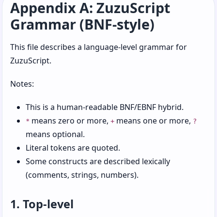
Appendix A: ZuzuScript
Chapter 8: Objects, Roles, and Other Social
Grammar (BNF-style)
Constructs
Chapter 9: Errors, Exceptions, and
This file describes a language-level grammar for
Regrettable Decisions
ZuzuScript.
Chapter 10: Modules, Imports, and Reusable
Notes:
Code
Chapter 11: Regexps, Patterns, and Text
This is a human-readable BNF/EBNF hybrid.
Matching
means zero or more,
means one or more,
*
+
?
means optional.
Chapter 12: Paths, Destructuring, and
Nested Structures
Literal tokens are quoted.
Some constructs are described lexically
Chapter 13: Chains and Readable Data Flow
(comments, strings, numbers).
Chapter 14: Concurrency, Tasks, and Workers
1. Top-level
Chapter 15: Files, Paths, and Structured Data