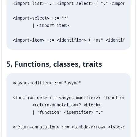
<import-list> ::= <import-select> ( "," <import-sel
<import-select> ::= "*"

	| <import-item>

<import-item> ::= <identifier> ( "as" <identifier>
5. Functions, classes, traits
<async-modifier> ::= "async"

<function-def> ::= <async-modifier>? "function" <id
	<return-annotation>? <block>

	| "function" <identifier> ";"

<return-annotation> ::= <lambda-arrow> <type-expr>
