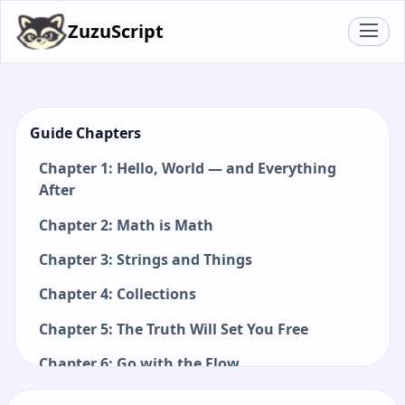
ZuzuScript
Guide Chapters
Chapter 1: Hello, World — and Everything
After
Chapter 2: Math is Math
Chapter 3: Strings and Things
Chapter 4: Collections
Chapter 5: The Truth Will Set You Free
Chapter 6: Go with the Flow
Chapter 7: Functions: Small Pieces, Big Ideas