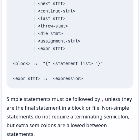
	| <next-stmt>

	| <continue-stmt>

	| <last-stmt>

	| <throw-stmt>

	| <die-stmt>

	| <assignment-stmt>

	| <expr-stmt>

<block> ::= "{" <statement-list> "}"

<expr-stmt> ::= <expression>
Simple statements must be followed by
unless they
;
are the final statement in a block or file. Non-simple
statements do not require a terminating semicolon,
but extra semicolons are allowed between
statements.