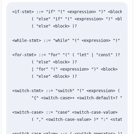
<if-stmt> ::= "if" "(" <expression> ")" <block>

	( "else" "if" "(" <expression> ")" <block> )*

	( "else" <block> )?

<while-stmt> ::= "while" "(" <expression> ")" <bloc
<for-stmt> ::= "for" "(" ( "let" | "const" )? <iden
	( "else" <block> )?

	| "for" "(" <expression> ")" <block>

	( "else" <block> )?

<switch-stmt> ::= "switch" "(" <expression> ( ":" <
	"{" <switch-case>+ <switch-default>? "}"

<switch-case> ::= "case" <switch-case-value>

	( "," <switch-case-value> )* ":" <statement-list>

<switch-case-value> ::= ( <switch-operator> )? <exp