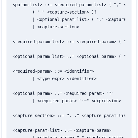
<param-list> ::= <required-param-list> ( "," <optio
	( "," <capture-section> )?

	| <optional-param-list> ( "," <capture-section> )?

	| <capture-section>

<required-param-list> ::= <required-param> ( "," <r
<optional-param-list> ::= <optional-param> ( "," <o
<required-param> ::= <identifier>

	| <type-expr> <identifier>

<optional-param> ::= <required-param> "?"

	| <required-param> ":=" <expression>

<capture-section> ::= "..." <capture-param-list>

<capture-param-list> ::= <capture-param>

	| <capture-param> "," <capture-param>
