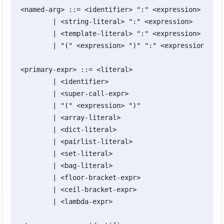
<named-arg> ::= <identifier> ":" <expression>

	| <string-literal> ":" <expression>

	| <template-literal> ":" <expression>

	| "(" <expression> ")" ":" <expression>

<primary-expr> ::= <literal>

	| <identifier>

	| <super-call-expr>

	| "(" <expression> ")"

	| <array-literal>

	| <dict-literal>

	| <pairlist-literal>

	| <set-literal>

	| <bag-literal>

	| <floor-bracket-expr>

	| <ceil-bracket-expr>

	| <lambda-expr>
