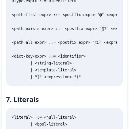
<type-expr> ::= <identifier>

<path-first-expr> ::= <postfix-expr> "@" <expressio
<path-exists-expr> ::= <postfix-expr> "@?" <express
<path-all-expr> ::= <postfix-expr> "@@" <expression
<dict-key-expr> ::= <identifier>

	| <string-literal>

	| <template-literal>

	| "(" <expression> ")"
7. Literals
<literal> ::= <null-literal>

	| <bool-literal>
