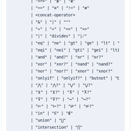
	| "<=>" | "≶" | "≷"

	| "==" | "≡" | "!=" | "≢"

	| <concat-operator>

	| "&" | "|" | "^"

	| "«" | "»" | "<<" | ">>"

	| "∣" | "divides" | "∤"

	| "eq" | "ne" | "gt" | "ge" | "lt" | "le" | "cmp"

	| "eqi" | "nei" | "gti" | "gei" | "lti" | "lei" | "cmpi"

	| "and" | "and?" | "or" | "or?"

	| "xor" | "xor?" | "nand" | "nand?"

	| "nor" | "nor?" | "xnor" | "xnor?"

	| "onlyif" | "onlyif?" | "butnot" | "butnot?"

	| "⋀" | "⋀?" | "⋁" | "⋁?"

	| "⊻" | "⊻?" | "⊼" | "⊼?"

	| "⊽" | "⊽?" | "↔" | "↔?"

	| "⊨" | "⊨?" | "⊭" | "⊭?"

	| "in" | "∈" | "∉"

	| "union" | "⋃"

	| "intersection" | "⋂"
