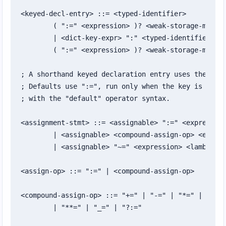
<keyed-decl-entry> ::= <typed-identifier>

	( ":=" <expression> )? <weak-storage-modifier>?

	| <dict-key-expr> ":" <typed-identifier>

	( ":=" <expression> )? <weak-storage-modifier>?

; A shorthand keyed declaration entry uses the loca
; Defaults use ":=", run only when the key is absen
; with the "default" operator syntax.

<assignment-stmt> ::= <assignable> ":=" <expression
	| <assignable> <compound-assign-op> <expression>

	| <assignable> "~=" <expression> <lambda-arrow> <expression>

<assign-op> ::= ":=" | <compound-assign-op>

<compound-assign-op> ::= "+=" | "-=" | "*=" | "×=" 
	| "**=" | "_=" | "?:="
