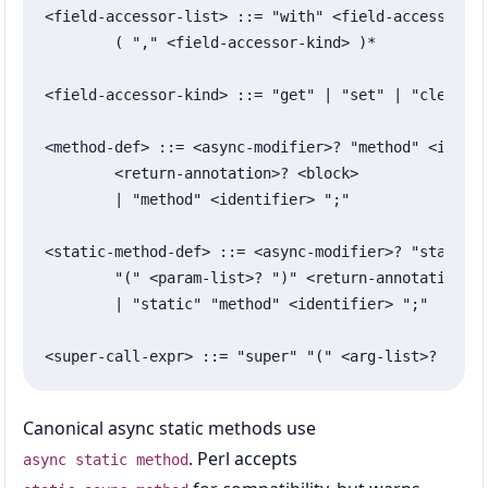
<field-accessor-list> ::= "with" <field-accessor-ki
	( "," <field-accessor-kind> )*

<field-accessor-kind> ::= "get" | "set" | "clear" |
<method-def> ::= <async-modifier>? "method" <identi
	<return-annotation>? <block>

	| "method" <identifier> ";"

<static-method-def> ::= <async-modifier>? "static" 
	"(" <param-list>? ")" <return-annotation>? <block>

	| "static" "method" <identifier> ";"

<super-call-expr> ::= "super" "(" <arg-list>? ")"
Canonical async static methods use
. Perl accepts
async static method