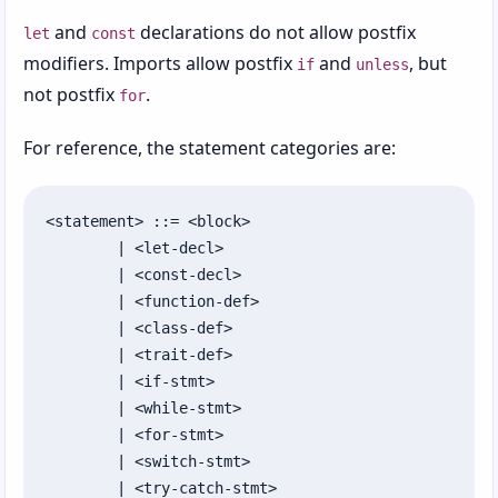
and
declarations do not allow postfix
let
const
modifiers. Imports allow postfix
and
, but
if
unless
not postfix
.
for
For reference, the statement categories are:
<statement> ::= <block>

	| <let-decl>

	| <const-decl>

	| <function-def>

	| <class-def>

	| <trait-def>

	| <if-stmt>

	| <while-stmt>

	| <for-stmt>

	| <switch-stmt>

	| <try-catch-stmt>
