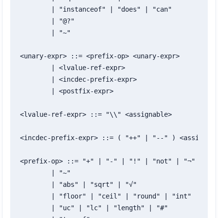
	| "instanceof" | "does" | "can"

	| "@?"

	| "~"

<unary-expr> ::= <prefix-op> <unary-expr>

	| <lvalue-ref-expr>

	| <incdec-prefix-expr>

	| <postfix-expr>

<lvalue-ref-expr> ::= "\\" <assignable>

<incdec-prefix-expr> ::= ( "++" | "--" ) <assignabl
<prefix-op> ::= "+" | "-" | "!" | "not" | "¬"

	| "~"

	| "abs" | "sqrt" | "√"

	| "floor" | "ceil" | "round" | "int"

	| "uc" | "lc" | "length" | "#"
