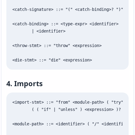
<catch-signature> ::= "(" <catch-binding>? ")"

<catch-binding> ::= <type-expr> <identifier>

	| <identifier>

<throw-stmt> ::= "throw" <expression>

<die-stmt> ::= "die" <expression>
4. Imports
<import-stmt> ::= "from" <module-path> ( "try" )? "
	( ( "if" | "unless" ) <expression> )?

<module-path> ::= <identifier> ( "/" <identifier> )