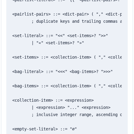
<pairlist-pairs> ::= <dict-pair> ( "," <dict-pair> 
	; duplicate keys and trailing commas are allowed

<set-literal> ::= "<<" <set-items>? ">>"

	| "«" <set-items>? "»"

<set-items> ::= <collection-item> ( "," <collection
<bag-literal> ::= "<<<" <bag-items>? ">>>"

<bag-items> ::= <collection-item> ( "," <collection
<collection-item> ::= <expression>

	| <expression> "..." <expression>

	; inclusive integer range, ascending or descending

<empty-set-literal> ::= "∅"
