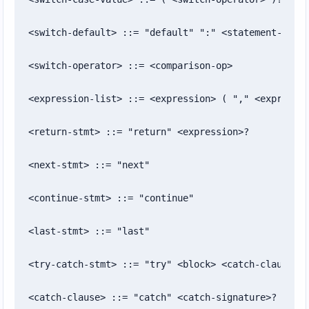
<switch-default> ::= "default" ":" <statement-list>
<switch-operator> ::= <comparison-op>

<expression-list> ::= <expression> ( "," <expressio
<return-stmt> ::= "return" <expression>?

<next-stmt> ::= "next"

<continue-stmt> ::= "continue"

<last-stmt> ::= "last"

<try-catch-stmt> ::= "try" <block> <catch-clause>+

<catch-clause> ::= "catch" <catch-signature>? <bloc