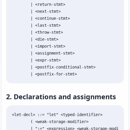
	| <return-stmt>

	| <next-stmt>

	| <continue-stmt>

	| <last-stmt>

	| <throw-stmt>

	| <die-stmt>

	| <import-stmt>

	| <assignment-stmt>

	| <expr-stmt>

	| <postfix-conditional-stmt>

	| <postfix-for-stmt>
2. Declarations and assignments
<let-decl> ::= "let" <typed-identifier>

	( <weak-storage-modifier>

	| ":=" <expression> <weak-storage-modifier>?
