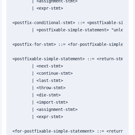
	| <assignment-stmt>

Appendix I: Keywords
	| <expr-stmt>

Appendix J: Built-In Classes and Types
<postfix-conditional-stmt> ::= <postfixable-simple-
	| <postfixable-simple-statement> "unless" <expression>

<postfix-for-stmt> ::= <for-postfixable-simple-stat
<postfixable-simple-statement> ::= <return-stmt>

	| <next-stmt>

	| <continue-stmt>

	| <last-stmt>

	| <throw-stmt>

	| <die-stmt>

	| <import-stmt>

	| <assignment-stmt>

	| <expr-stmt>

<for-postfixable-simple-statement> ::= <return-stmt