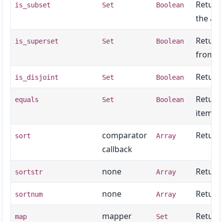
Return
is_subset
Set
Boolean
the ar
Return
is_superset
Set
Boolean
from t
Return
is_disjoint
Set
Boolean
Return
equals
Set
Boolean
items.
comparator
Returns
sort
Array
callback
none
Return
sortstr
Array
none
Return
sortnum
Array
mapper
Return
map
Set