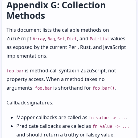
Appendix G: Collection
Chapter 8: Objects, Roles, and Other Social
Methods
Constructs
Chapter 9: Errors, Exceptions, and
This document lists the callable methods on
Regrettable Decisions
ZuzuScript
,
,
,
, and
values
Array
Bag
Set
Dict
PairList
as exposed by the current Perl, Rust, and JavaScript
Chapter 10: Modules, Imports, and Reusable
Code
implementations.
Chapter 11: Regexps, Patterns, and Text
is method-call syntax in ZuzuScript, not
foo.bar
Matching
property access. When a method takes no
Chapter 12: Paths, Destructuring, and
arguments,
is shorthand for
.
foo.bar
foo.bar()
Nested Structures
Callback signatures:
Chapter 13: Chains and Readable Data Flow
Mapper callbacks are called as
.
Chapter 14: Concurrency, Tasks, and Workers
fn value -> ...
Predicate callbacks are called as
fn value -> ...
Chapter 15: Files, Paths, and Structured Data
and should return a truthy or falsey value.