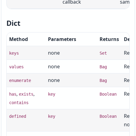
callback
same s
Dict
Method
Parameters
Returns
Desc
none
Retur
keys
Set
none
Retur
values
Bag
none
Retur
enumerate
Bag
,
,
Retur
has
exists
key
Boolean
contains
Retur
defined
key
Boolean
not
n