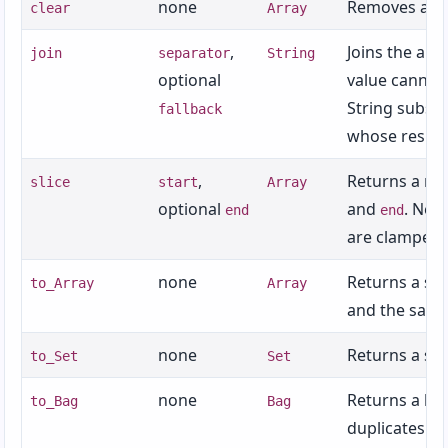
none
Removes all 
clear
Array
,
Joins the arra
join
separator
String
optional
value cannot 
String substi
fallback
whose result 
,
Returns a ne
slice
start
Array
optional
and
. Neg
end
end
are clamped;
none
Returns a sh
to_Array
Array
and the same
none
Returns a set
to_Set
Set
none
Returns a bag
to_Bag
Bag
duplicates.