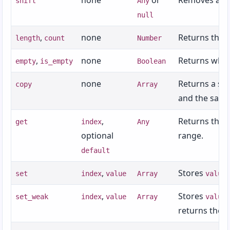
none
or
Removes and 
shift
Any
Appendix I: Keywords
null
Appendix J: Built-In Classes and Types
,
none
Returns the 
length
count
Number
,
none
Returns whet
empty
is_empty
Boolean
none
Returns a sh
copy
Array
and the same
,
Returns the 
get
index
Any
optional
range.
default
,
Stores
set
index
value
Array
value
,
Stores
set_weak
index
value
Array
value
returns the s