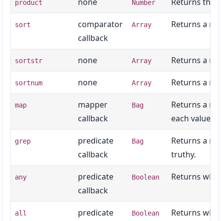
none
Returns the n
product
Number
comparator
Returns a new
sort
Array
callback
none
Returns a ne
sortstr
Array
none
Returns a new
sortnum
Array
mapper
Returns a new
map
Bag
callback
each value.
predicate
Returns a new
grep
Bag
callback
truthy.
predicate
Returns wheth
any
Boolean
callback
predicate
Returns wheth
all
Boolean