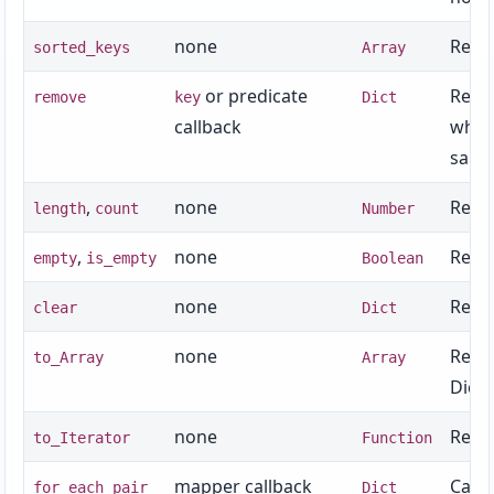
none
Retur
sorted_keys
Array
or predicate
Remov
remove
key
Dict
callback
which
same 
,
none
Retur
length
count
Number
,
none
Retur
empty
is_empty
Boolean
none
Remov
clear
Dict
none
Retur
to_Array
Array
Dict 
none
Retur
to_Iterator
Function
mapper callback
Calls
for_each_pair
Dict