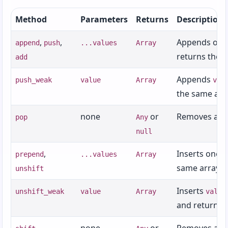
Chapter 24: Security and Cryptography
Method
Parameters
Returns
Description
Chapter 25: Roundup and Where to Go Next
,
,
Appends one 
append
push
...values
Array
Appendices
returns the s
add
Appendix A: ZuzuScript Grammar (BNF-style)
Appends
push_weak
value
Array
val
Appendix B: Operators
the same arr
Appendix C: Standard Library Reference
none
or
Removes and 
pop
Any
Appendix D: Zuzu Distribution Packaging
null
Format (ZDF-1)
,
Inserts one o
prepend
...values
Array
Appendix E: Implementation Test Status
same array.
unshift
Appendix F: GUI Widget Reference
Inserts
unshift_weak
value
Array
value
Appendix G: Collection Methods
and returns 
Appendix H: `std/secure` Feature Support