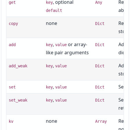
, optional
Retur
get
key
Any
absen
default
none
Retur
copy
Dict
stora
,
or array-
Adds 
add
key
value
Dict
like pair arguments
dict.
,
Adds 
add_weak
key
value
Dict
stora
,
Sets 
set
key
value
Dict
,
Sets 
set_weak
key
value
Dict
retur
none
Retu
kv
Array
not r