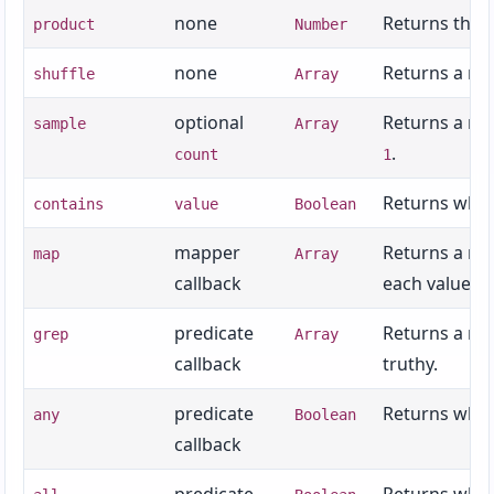
none
Returns the 
product
Number
none
Returns a new
shuffle
Array
optional
Returns a ne
sample
Array
.
count
1
Returns wheth
contains
value
Boolean
mapper
Returns a new
map
Array
callback
each value.
predicate
Returns a new
grep
Array
callback
truthy.
predicate
Returns wheth
any
Boolean
callback