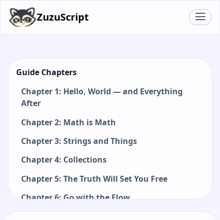
ZuzuScript
Guide Chapters
Chapter 1: Hello, World — and Everything
After
Chapter 2: Math is Math
Chapter 3: Strings and Things
Chapter 4: Collections
Chapter 5: The Truth Will Set You Free
Chapter 6: Go with the Flow
Chapter 7: Functions: Small Pieces, Big Ideas