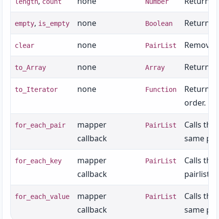
,
none
Returns t
length
count
Number
,
none
Returns w
empty
is_empty
Boolean
none
Removes a
clear
PairList
none
Returns an
to_Array
Array
none
Returns a
to_Iterator
Function
order.
mapper
Calls the
for_each_pair
PairList
callback
same pair
mapper
Calls the
for_each_key
PairList
callback
pairlist.
mapper
Calls the
for_each_value
PairList
callback
same pair