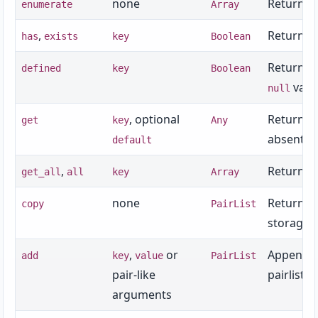
none
Returns an
enumerate
Array
,
Returns w
has
exists
key
Boolean
Returns w
defined
key
Boolean
valu
null
, optional
Returns t
get
key
Any
absent.
default
,
Returns a
get_all
all
key
Array
none
Returns 
copy
PairList
storage, 
,
or
Appends 
add
key
value
PairList
pair-like
pairlist.
arguments