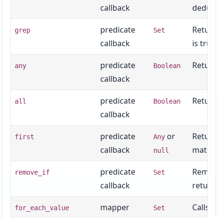
callback
dedupl
predicate
Returns
grep
Set
callback
is truth
predicate
Returns
any
Boolean
callback
predicate
Returns
all
Boolean
callback
predicate
or
Return
first
Any
callback
match.
null
predicate
Remove
remove_if
Set
callback
return
mapper
Calls t
for_each_value
Set