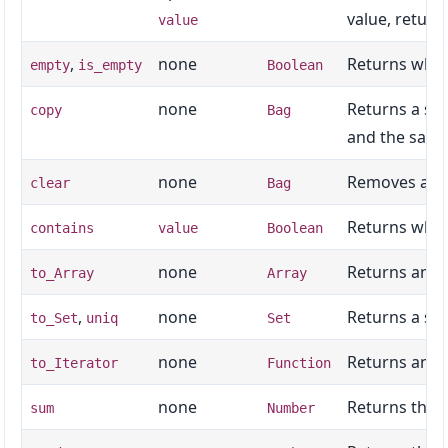
value, retur
value
,
none
Returns whet
empty
is_empty
Boolean
none
Returns a sh
copy
Bag
and the same
none
Removes all 
clear
Bag
Returns whet
contains
value
Boolean
none
Returns an ar
to_Array
Array
,
none
Returns a set
to_Set
uniq
Set
none
Returns an it
to_Iterator
Function
none
Returns the 
sum
Number