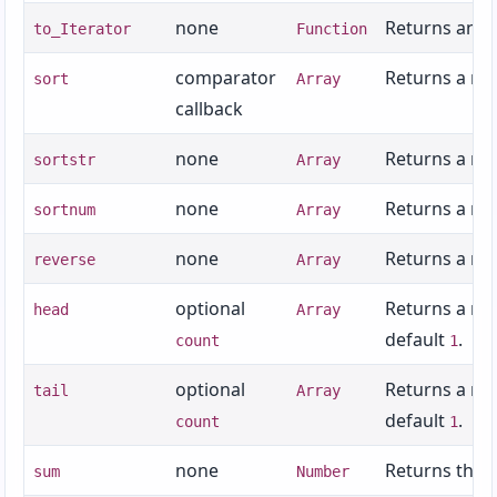
none
Returns an it
to_Iterator
Function
comparator
Returns a new
sort
Array
callback
none
Returns a ne
sortstr
Array
none
Returns a new
sortnum
Array
none
Returns a ne
reverse
Array
optional
Returns a new
head
Array
default
.
count
1
optional
Returns a new
tail
Array
default
.
count
1
none
Returns the 
sum
Number