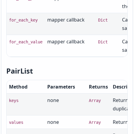
the s
mapper callback
Calls
for_each_key
Dict
same 
mapper callback
Calls
for_each_value
Dict
same 
PairList
Method
Parameters
Returns
Descript
none
Returns t
keys
Array
duplicate
none
Returns t
values
Array