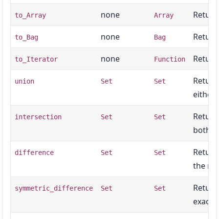
none
Returns
to_Array
Array
none
Return
to_Bag
Bag
none
Returns
to_Iterator
Function
Return
union
Set
Set
either 
Return
intersection
Set
Set
both se
Return
difference
Set
Set
the rec
Return
symmetric_difference
Set
Set
exactly