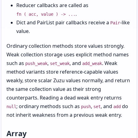
Chapter 16: Processes, Environment, and
Reducer callbacks are called as
System State
.
fn ( acc, value ) -> ...
Chapter 17: Command-Line Scripts with
Dict and PairList pair callbacks receive a
-like
Pair
Options and Config
value.
Chapter 18: Testing, Packaging, and Sharing
Ordinary collection methods store values strongly.
Code
Weak collection storage uses explicit method names
Chapter 19: Tabular Data with Databases
such as
,
, and
. Weak
push_weak
set_weak
add_weak
and CSV
method variants store reference-capable values
Chapter 20: Web Client Requests and URLs
weakly, store scalar Zuzu values normally, and return
the same collection value as their strong
Chapter 21: Writing Web Apps with the Raw
counterparts. Reading a dead weak entry returns
Protocol
; ordinary methods such as
,
, and
do
null
push
set
add
Chapter 22: Routing Requests and Building
not inherit weakness from a previous weak entry.
Responses
Chapter 23: Building Simple GUIs
Array