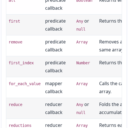
predicate
Returns wheth
all
Boolean
callback
predicate
or
Returns the f
first
Any
callback
null
predicate
Removes all v
remove
Array
callback
same array.
predicate
Returns the f
first_index
Number
callback
mapper
Calls the cal
for_each_value
Array
callback
array.
reducer
or
Folds the arra
reduce
Any
callback
accumulator,
null
reducer
Returns each
reductions
Array