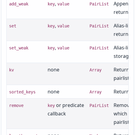
,
Appends 
add_weak
key
value
PairList
returns t
,
Alias-lik
set
key
value
PairList
returns t
,
Alias-lik
set_weak
key
value
PairList
storage p
none
Returns
kv
Array
pairlist o
none
Returns t
sorted_keys
Array
or predicate
Removes a
remove
key
PairList
callback
which the
pairlist.