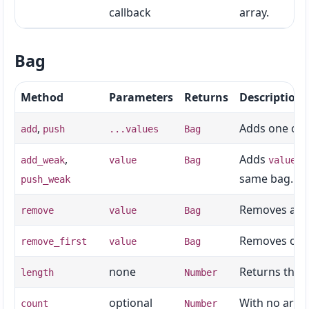
callback
array.
Bag
Method
Parameters
Returns
Description
,
Adds one or 
add
push
...values
Bag
,
Adds
th
add_weak
value
Bag
value
same bag.
push_weak
Removes all 
remove
value
Bag
Removes one 
remove_first
value
Bag
none
Returns the t
length
Number
optional
With no argum
count
Number