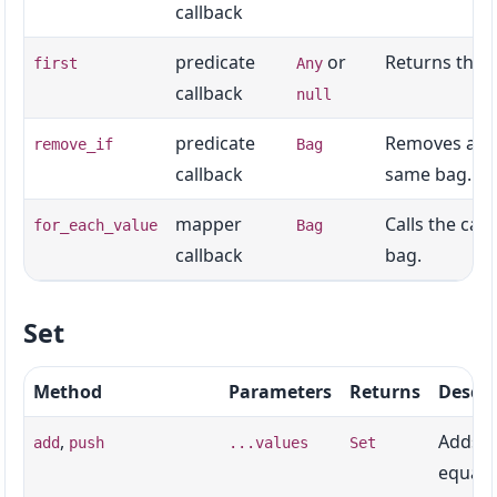
callback
predicate
or
Returns the f
first
Any
callback
null
predicate
Removes all v
remove_if
Bag
callback
same bag.
mapper
Calls the cal
for_each_value
Bag
callback
bag.
Set
Method
Parameters
Returns
Descri
,
Adds o
add
push
...values
Set
equalit