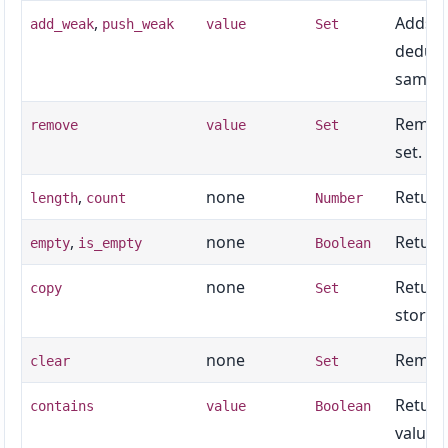
,
Adds
add_weak
push_weak
value
Set
v
dedupli
same s
Remove
remove
value
Set
set.
,
none
Return
length
count
Number
,
none
Return
empty
is_empty
Boolean
none
Return
copy
Set
storag
none
Remove
clear
Set
Return
contains
value
Boolean
value.