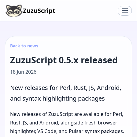
ZuzuScript
Back to news
ZuzuScript 0.5.x released
18 Jun 2026
New releases for Perl, Rust, JS, Android,
and syntax highlighting packages
New releases of ZuzuScript are available for Perl,
Rust, JS, and Android, alongside fresh browser
highlighter, VS Code, and Pulsar syntax packages.