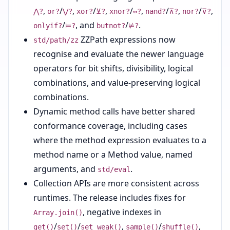
,
/
,
/
,
/
,
/
,
/
,
⋀?
or?
⋁?
xor?
⊻?
xnor?
↔?
nand?
⊼?
nor?
⊽?
/
, and
/
.
onlyif?
⊨?
butnot?
⊭?
ZZPath expressions now
std/path/zz
recognise and evaluate the newer language
operators for bit shifts, divisibility, logical
combinations, and value-preserving logical
combinations.
Dynamic method calls have better shared
conformance coverage, including cases
where the method expression evaluates to a
method name or a Method value, named
arguments, and
.
std/eval
Collection APIs are more consistent across
runtimes. The release includes fixes for
, negative indexes in
Array.join()
/
/
,
/
,
get()
set()
set_weak()
sample()
shuffle()