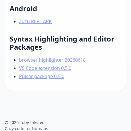
Android
Zuzu REPL APK
Syntax Highlighting and Editor
Packages
browser highlighter 20260618
VS Code extension 0.5.0
Pulsar package 0.5.0
© 2026 Toby Inkster.
Cozy code for humans.