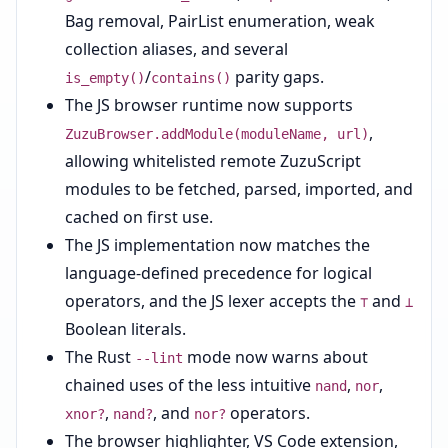
Bag removal, PairList enumeration, weak
collection aliases, and several
/
parity gaps.
is_empty()
contains()
The JS browser runtime now supports
,
ZuzuBrowser.addModule(moduleName, url)
allowing whitelisted remote ZuzuScript
modules to be fetched, parsed, imported, and
cached on first use.
The JS implementation now matches the
language-defined precedence for logical
operators, and the JS lexer accepts the
and
⊤
⊥
Boolean literals.
The Rust
mode now warns about
--lint
chained uses of the less intuitive
,
,
nand
nor
,
, and
operators.
xnor?
nand?
nor?
The browser highlighter, VS Code extension,