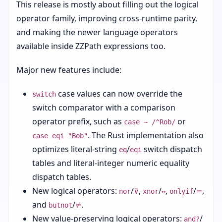
This release is mostly about filling out the logical
operator family, improving cross-runtime parity,
and making the newer language operators
available inside ZZPath expressions too.
Major new features include:
case values can now override the
switch
switch comparator with a comparison
operator prefix, such as
or
case ~ /^Rob/
. The Rust implementation also
case eqi "Bob"
optimizes literal-string
/
switch dispatch
eq
eqi
tables and literal-integer numeric equality
dispatch tables.
New logical operators:
/
,
/
,
/
,
nor
⊽
xnor
↔
onlyif
⊨
and
/
.
butnot
⊭
New value-preserving logical operators:
/
and?