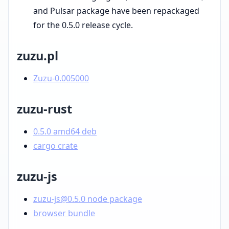
and Pulsar package have been repackaged
for the 0.5.0 release cycle.
zuzu.pl
Zuzu-0.005000
zuzu-rust
0.5.0 amd64 deb
cargo crate
zuzu-js
zuzu-js@0.5.0 node package
browser bundle