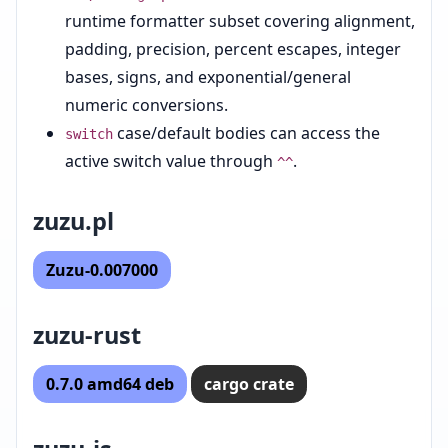
runtime formatter subset covering alignment,
padding, precision, percent escapes, integer
bases, signs, and exponential/general
numeric conversions.
case/default bodies can access the
switch
active switch value through
.
^^
zuzu.pl
Zuzu-0.007000
zuzu-rust
0.7.0 amd64 deb
cargo crate