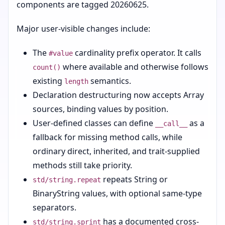
components are tagged 20260625.
Major user-visible changes include:
The
cardinality prefix operator. It calls
#value
where available and otherwise follows
count()
existing
semantics.
length
Declaration destructuring now accepts Array
sources, binding values by position.
User-defined classes can define
as a
__call__
fallback for missing method calls, while
ordinary direct, inherited, and trait-supplied
methods still take priority.
repeats String or
std/string.repeat
BinaryString values, with optional same-type
separators.
has a documented cross-
std/string.sprint