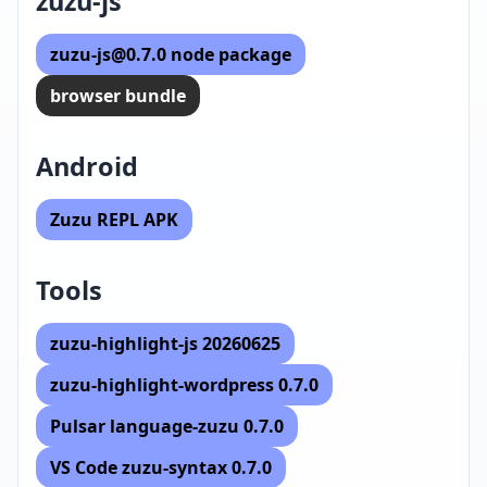
zuzu-js
zuzu-js@0.7.0 node package
browser bundle
Android
Zuzu REPL APK
Tools
zuzu-highlight-js 20260625
zuzu-highlight-wordpress 0.7.0
Pulsar language-zuzu 0.7.0
VS Code zuzu-syntax 0.7.0