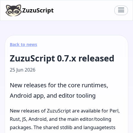
ZuzuScript
Back to news
ZuzuScript 0.7.x released
25 Jun 2026
New releases for the core runtimes,
Android app, and editor tooling
New releases of ZuzuScript are available for Perl,
Rust, JS, Android, and the main editor/tooling
packages. The shared stdlib and languagetests