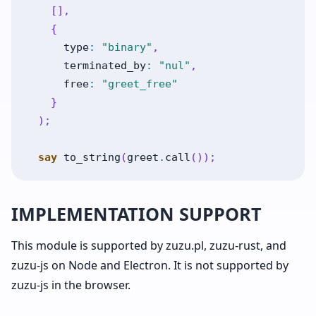
[
]
,
{
type
:
"binary"
,
terminated_by
:
"nul"
,
free
:
"greet_free"
}
)
;
say
to_string
(
greet
.
call
(
)
)
;
IMPLEMENTATION SUPPORT
This module is supported by zuzu.pl, zuzu-rust, and
zuzu-js on Node and Electron. It is not supported by
zuzu-js in the browser.