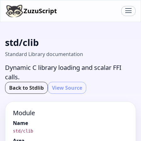
ZuzuScript
std/clib
Standard Library documentation
Dynamic C library loading and scalar FFI
calls.
Back to Stdlib
View Source
Module
Name
std/clib
Area