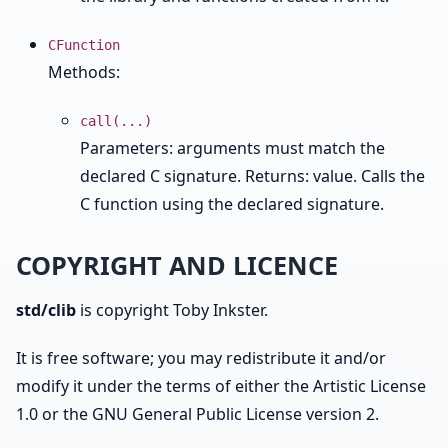
CFunction
Methods:
call(...)
Parameters: arguments must match the
declared C signature. Returns: value. Calls the
C function using the declared signature.
COPYRIGHT AND LICENCE
std/clib
is copyright Toby Inkster.
It is free software; you may redistribute it and/or
modify it under the terms of either the Artistic License
1.0 or the GNU General Public License version 2.