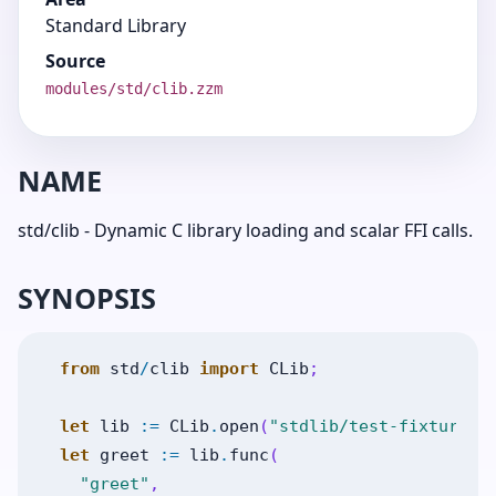
Standard Library
Source
modules/std/clib.zzm
NAME
std/clib - Dynamic C library loading and scalar FFI calls.
SYNOPSIS
from
std
/
clib
import
CLib
;
let
lib
:=
CLib
.
open
(
"stdlib/test-fixtures/
let
greet
:=
lib
.
func
(
"greet"
,