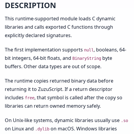
DESCRIPTION
This runtime-supported module loads C dynamic
libraries and calls exported C functions through
explicitly declared signatures.
The first implementation supports
, booleans, 64-
null
bit integers, 64-bit floats, and
byte
BinaryString
buffers. Other data types are out of scope.
The runtime copies returned binary data before
returning it to ZuzuScript. If a return descriptor
includes
, that symbol is called after the copy so
free
libraries can return owned memory safely.
On Unix-like systems, dynamic libraries usually use
.so
on Linux and
on macOS. Windows libraries
.dylib