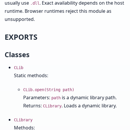
usually use
. Exact availability depends on the host
.dll
runtime. Browser runtimes reject this module as
unsupported.
EXPORTS
Classes
CLib
Static methods:
CLib.open(String path)
Parameters:
is a dynamic library path.
path
Returns:
. Loads a dynamic library.
CLibrary
CLibrary
Methods: