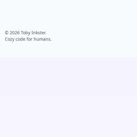
© 2026 Toby Inkster.
Cozy code for humans.