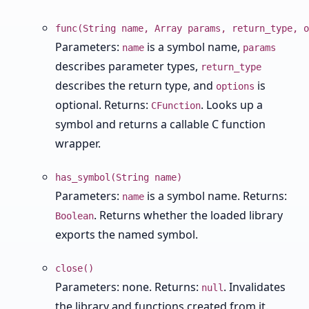
func(String name, Array params, return_type, o
Parameters:
is a symbol name,
name
params
describes parameter types,
return_type
describes the return type, and
is
options
optional. Returns:
. Looks up a
CFunction
symbol and returns a callable C function
wrapper.
has_symbol(String name)
Parameters:
is a symbol name. Returns:
name
. Returns whether the loaded library
Boolean
exports the named symbol.
close()
Parameters: none. Returns:
. Invalidates
null
the library and functions created from it.