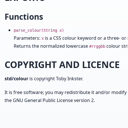
Functions
parse_colour(String x)
Parameters:
is a CSS colour keyword or a three- or 
x
Returns the normalized lowercase
colour str
#rrggbb
COPYRIGHT AND LICENCE
std/colour
is copyright Toby Inkster.
It is free software; you may redistribute it and/or modify 
the GNU General Public License version 2.