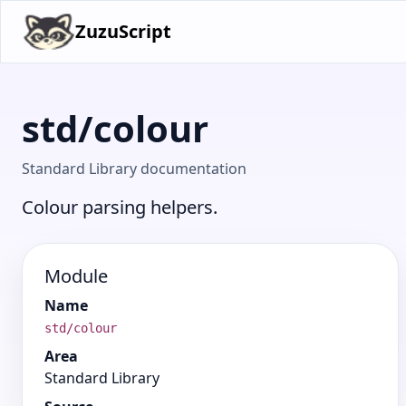
ZuzuScript
std/colour
Standard Library documentation
Colour parsing helpers.
Module
Name
std/colour
Area
Standard Library