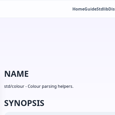
Home
Guide
Stdlib
Dis
NAME
std/colour - Colour parsing helpers.
SYNOPSIS