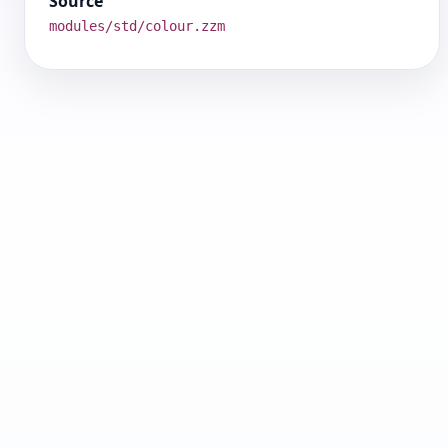
Source
modules/std/colour.zzm