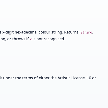
six-digit hexadecimal colour string. Returns:
.
String
ing, or throws if
is not recognised.
x
it under the terms of either the Artistic License 1.0 or