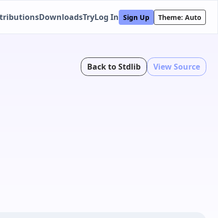
tributions
Downloads
Try
Log In
Sign Up
Theme: Auto
Back to Stdlib
View Source