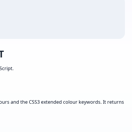
T
cript.
lours and the CSS3 extended colour keywords. It returns