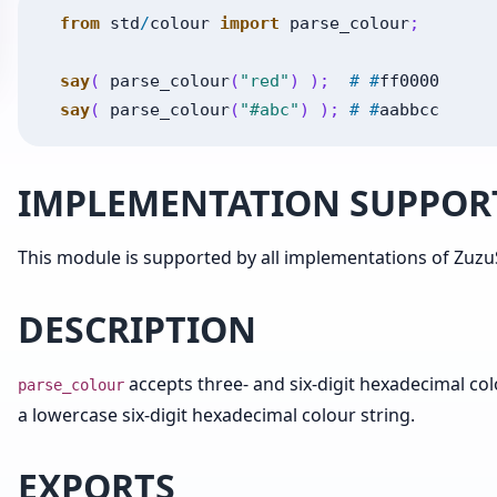
from
std
/
colour
import
parse_colour
;
say
(
parse_colour
(
"red"
)
)
;
#
#
ff0000
say
(
parse_colour
(
"#abc"
)
)
;
#
#
aabbcc
IMPLEMENTATION SUPPOR
This module is supported by all implementations of ZuzuS
DESCRIPTION
accepts three- and six-digit hexadecimal co
parse_colour
a lowercase six-digit hexadecimal colour string.
EXPORTS