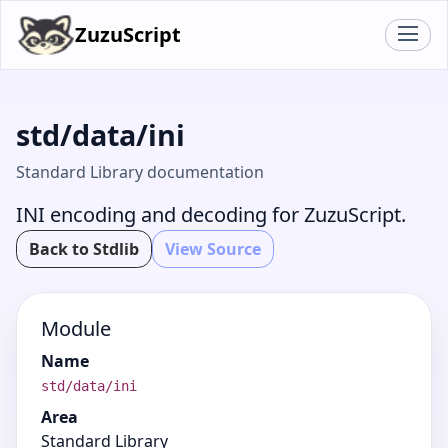
ZuzuScript
std/data/ini
Standard Library documentation
INI encoding and decoding for ZuzuScript.
Back to Stdlib
View Source
Module
Name
std/data/ini
Area
Standard Library