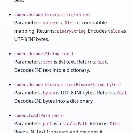
text.
codec.encode_binarystring(value)
Parameters:
is a
or compatible
value
Dict
mapping. Returns:
. Encodes
as
BinaryString
value
UTF-8 INI bytes.
codec.decode(String text)
Parameters:
is INI text. Returns:
.
text
Dict
Decodes INI text into a dictionary.
codec.decode_binarystring(BinaryString bytes)
Parameters:
is UTF-8 INI bytes. Returns:
.
bytes
Dict
Decodes INI bytes into a dictionary.
codec.load(Path path)
Parameters:
is a
. Returns:
.
path
std/io
Path
Dict
Reads INI text from
and decodes it.
path