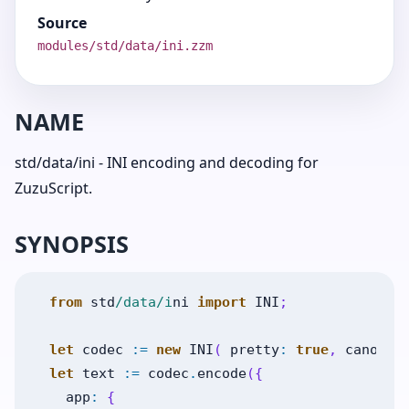
Source
modules/std/data/ini.zzm
NAME
std/data/ini - INI encoding and decoding for
ZuzuScript.
SYNOPSIS
from
std
/data/i
ni
import
INI
;
let
codec
:=
new
INI
(
pretty
:
true
,
canonic
let
text
:=
codec
.
encode
(
{
app
:
{