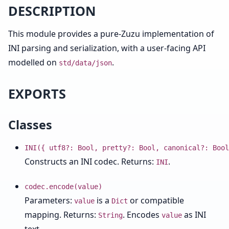
DESCRIPTION
This module provides a pure-Zuzu implementation of
INI parsing and serialization, with a user-facing API
modelled on
.
std/data/json
EXPORTS
Classes
INI({ utf8?: Bool, pretty?: Bool, canonical?: Bool
Constructs an INI codec. Returns:
.
INI
codec.encode(value)
Parameters:
is a
or compatible
value
Dict
mapping. Returns:
. Encodes
as INI
String
value