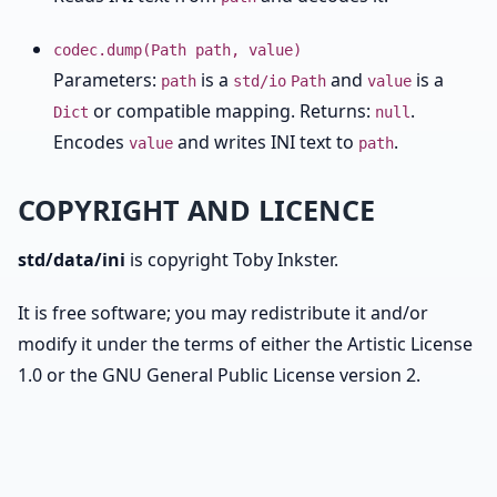
codec.dump(Path path, value)
Parameters:
is a
and
is a
path
std/io
Path
value
or compatible mapping. Returns:
.
Dict
null
Encodes
and writes INI text to
.
value
path
COPYRIGHT AND LICENCE
std/data/ini
is copyright Toby Inkster.
It is free software; you may redistribute it and/or
modify it under the terms of either the Artistic License
1.0 or the GNU General Public License version 2.