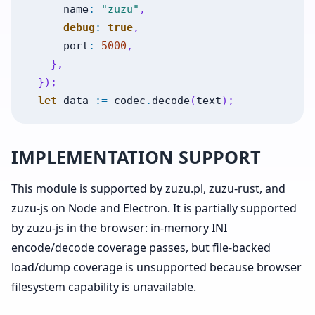
name
:
"zuzu"
,
debug
:
true
,
port
:
5000
,
}
,
}
)
;
let
data
:=
codec
.
decode
(
text
)
;
IMPLEMENTATION SUPPORT
This module is supported by zuzu.pl, zuzu-rust, and
zuzu-js on Node and Electron. It is partially supported
by zuzu-js in the browser: in-memory INI
encode/decode coverage passes, but file-backed
load/dump coverage is unsupported because browser
filesystem capability is unavailable.