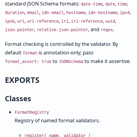
standard JSON Schema formats:
,
,
,
date-time
date
time
,
,
,
,
,
,
duration
email
idn-email
hostname
idn-hostname
ipv4
,
,
,
,
,
,
ipv6
uri
uri-reference
iri
iri-reference
uuid
,
, and
.
json-pointer
relative-json-pointer
regex
Format checking is controlled by the validator. By
default
is annotation-only; pass
format
to
to make it assertive.
format_assert: true
JSONSchema
EXPORTS
Classes
FormatRegistry
Registry of named format validators.
register( name, validator )