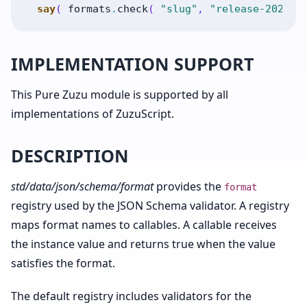
say
(
formats
.
check
(
"slug"
,
"release-2026"
IMPLEMENTATION SUPPORT
This Pure Zuzu module is supported by all
implementations of ZuzuScript.
DESCRIPTION
std/data/json/schema/format
provides the
format
registry used by the JSON Schema validator. A registry
maps format names to callables. A callable receives
the instance value and returns true when the value
satisfies the format.
The default registry includes validators for the