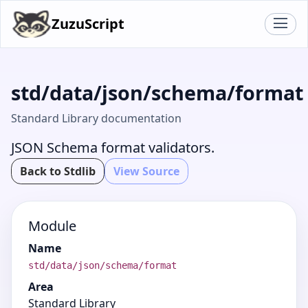
ZuzuScript
std/data/json/schema/format
Standard Library documentation
JSON Schema format validators.
Back to Stdlib
View Source
Module
Name
std/data/json/schema/format
Area
Standard Library