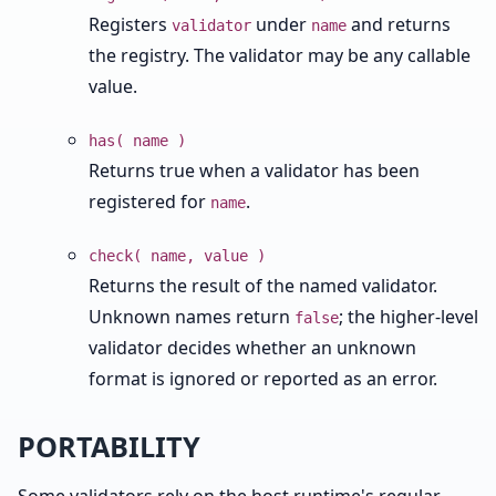
Registers
under
and returns
validator
name
the registry. The validator may be any callable
value.
has( name )
Returns true when a validator has been
registered for
.
name
check( name, value )
Returns the result of the named validator.
Unknown names return
; the higher-level
false
validator decides whether an unknown
format is ignored or reported as an error.
PORTABILITY