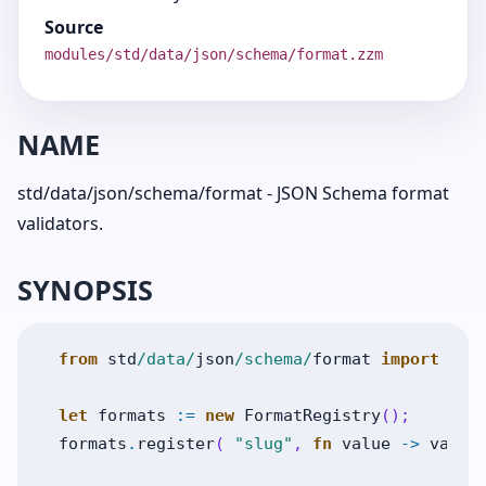
Source
modules/std/data/json/schema/format.zzm
NAME
std/data/json/schema/format - JSON Schema format
validators.
SYNOPSIS
from
std
/data/
json
/schema/
format
import
For
let
formats
:=
new
FormatRegistry
(
)
;
formats
.
register
(
"slug"
,
fn
value
->
value