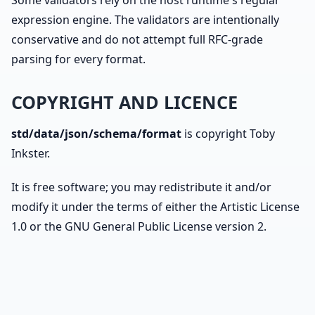
Some validators rely on the host runtime's regular
expression engine. The validators are intentionally
conservative and do not attempt full RFC-grade
parsing for every format.
COPYRIGHT AND LICENCE
std/data/json/schema/format
is copyright Toby
Inkster.
It is free software; you may redistribute it and/or
modify it under the terms of either the Artistic License
1.0 or the GNU General Public License version 2.