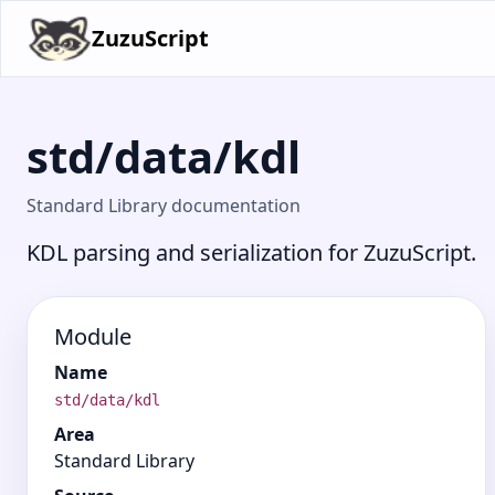
ZuzuScript
std/data/kdl
Standard Library documentation
KDL parsing and serialization for ZuzuScript.
Module
Name
std/data/kdl
Area
Standard Library