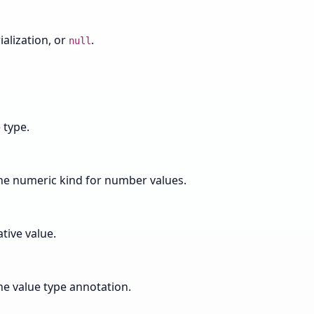
alization, or
.
null
 type.
the numeric kind for number values.
tive value.
he value type annotation.