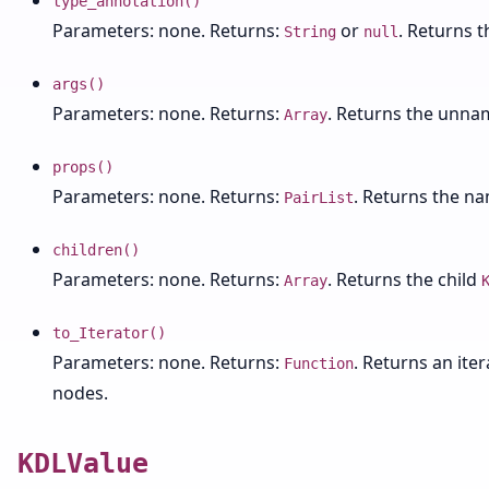
type_annotation()
Parameters: none. Returns:
or
. Returns 
String
null
args()
Parameters: none. Returns:
. Returns the unn
Array
props()
Parameters: none. Returns:
. Returns the n
PairList
children()
Parameters: none. Returns:
. Returns the child
Array
to_Iterator()
Parameters: none. Returns:
. Returns an ite
Function
nodes.
KDLValue