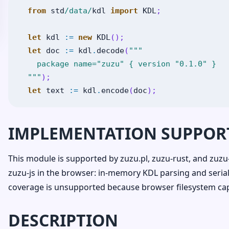
from
std
/data/
kdl
import
KDL
;
let
kdl
:=
new
KDL
(
)
;
let
doc
:=
kdl
.
decode
(
"""

    package name="zuzu" { version "0.1.0" }

  """
)
;
let
text
:=
kdl
.
encode
(
doc
)
;
IMPLEMENTATION SUPPOR
This module is supported by zuzu.pl, zuzu-rust, and zuzu-
zuzu-js in the browser: in-memory KDL parsing and seria
coverage is unsupported because browser filesystem capab
DESCRIPTION