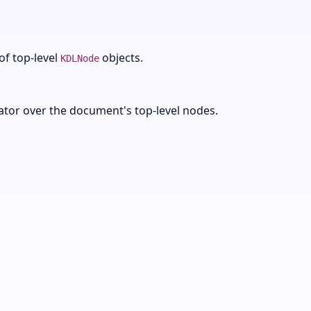
of top-level
objects.
KDLNode
rator over the document's top-level nodes.