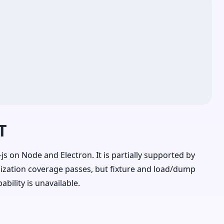
T
js on Node and Electron. It is partially supported by
lization coverage passes, but fixture and load/dump
ility is unavailable.