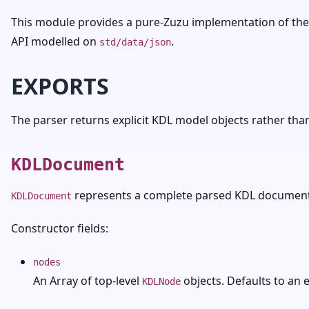
This module provides a pure-Zuzu implementation of the
API modelled on
.
std/data/json
EXPORTS
The parser returns explicit KDL model objects rather than
KDLDocument
represents a complete parsed KDL document
KDLDocument
Constructor fields:
nodes
An Array of top-level
objects. Defaults to an 
KDLNode