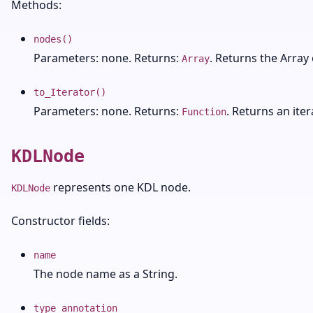
Methods:
nodes()
Parameters: none. Returns:
. Returns the Array 
Array
to_Iterator()
Parameters: none. Returns:
. Returns an ite
Function
KDLNode
represents one KDL node.
KDLNode
Constructor fields:
name
The node name as a String.
type_annotation