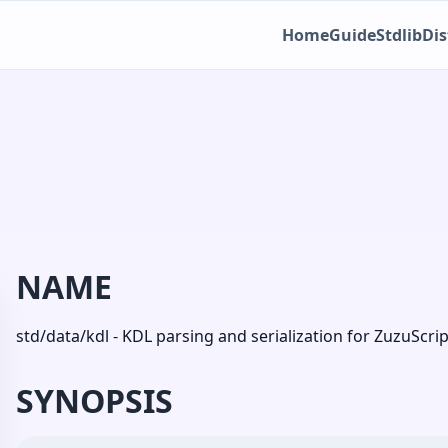
Home
Guide
Stdlib
Dis
NAME
std/data/kdl - KDL parsing and serialization for ZuzuScrip
SYNOPSIS