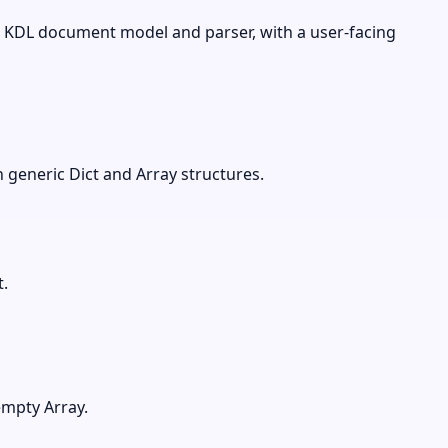
 KDL document model and parser, with a user-facing
 generic Dict and Array structures.
.
empty Array.