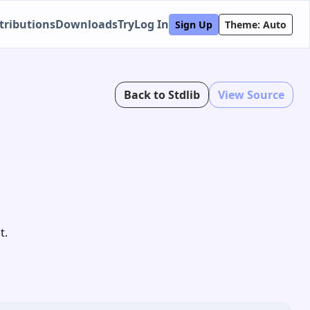
tributions
Downloads
Try
Log In
Sign Up
Theme: Auto
Back to Stdlib
View Source
t.