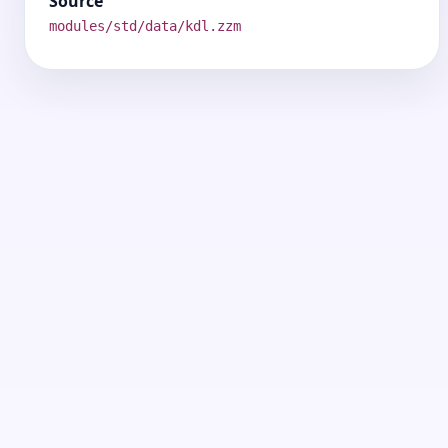
Source
modules/std/data/kdl.zzm