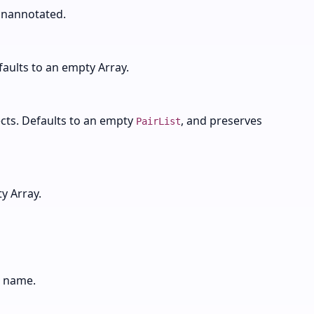
nannotated.
faults to an empty Array.
cts. Defaults to an empty
, and preserves
PairList
y Array.
e name.