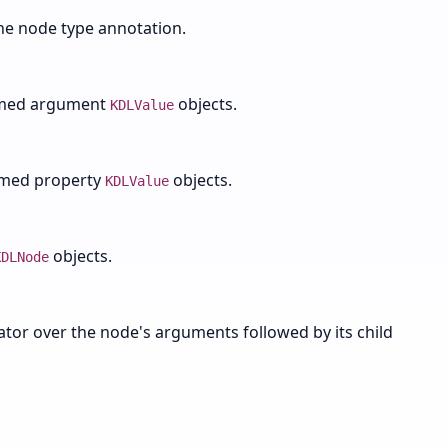
the node type annotation.
amed argument
objects.
KDLValue
amed property
objects.
KDLValue
objects.
KDLNode
rator over the node's arguments followed by its child