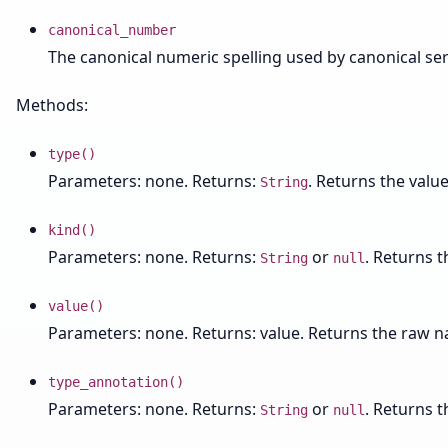
canonical_number
The canonical numeric spelling used by canonical seri
Methods:
type()
Parameters: none. Returns:
. Returns the value
String
kind()
Parameters: none. Returns:
or
. Returns 
String
null
value()
Parameters: none. Returns: value. Returns the raw na
type_annotation()
Parameters: none. Returns:
or
. Returns t
String
null