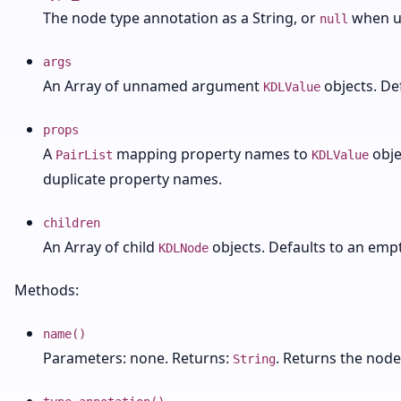
The node type annotation as a String, or
when u
null
args
An Array of unnamed argument
objects. De
KDLValue
props
A
mapping property names to
obje
PairList
KDLValue
duplicate property names.
children
An Array of child
objects. Defaults to an empt
KDLNode
Methods:
name()
Parameters: none. Returns:
. Returns the nod
String