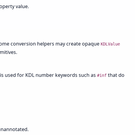
perty value.
Some conversion helpers may create opaque
KDLValue
mitives.
is used for KDL number keywords such as
that do
#inf
nannotated.