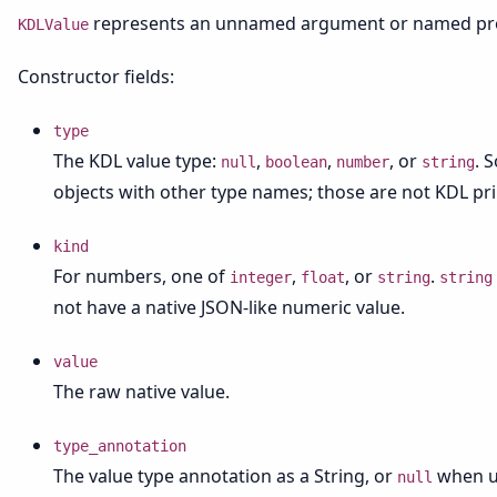
represents an unnamed argument or named pro
KDLValue
Constructor fields:
type
The KDL value type:
,
,
, or
. 
null
boolean
number
string
objects with other type names; those are not KDL pri
kind
For numbers, one of
,
, or
.
integer
float
string
string
not have a native JSON-like numeric value.
value
The raw native value.
type_annotation
The value type annotation as a String, or
when u
null