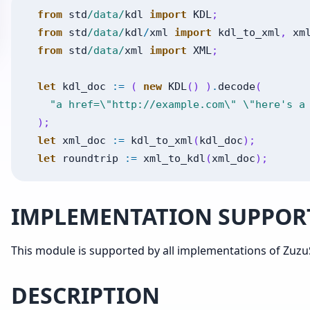
from
std
/data/
kdl
import
KDL
;
from
std
/data/
kdl
/
xml
import
kdl_to_xml
,
xm
from
std
/data/
xml
import
XML
;
let
kdl_doc
:=
(
new
KDL
(
)
)
.
decode
(
"a href=\"http://example.com\" \"here's a
)
;
let
xml_doc
:=
kdl_to_xml
(
kdl_doc
)
;
let
roundtrip
:=
xml_to_kdl
(
xml_doc
)
;
IMPLEMENTATION SUPPOR
This module is supported by all implementations of ZuzuS
DESCRIPTION