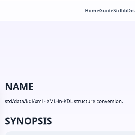
Home
Guide
Stdlib
Dis
NAME
std/data/kdl/xml - XML-in-KDL structure conversion.
SYNOPSIS