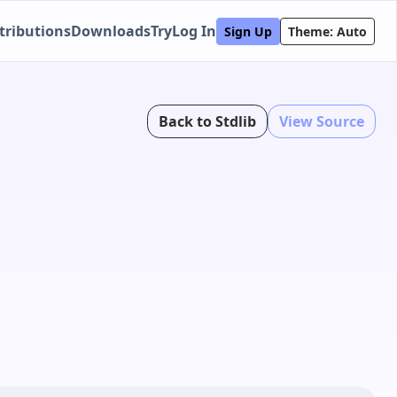
tributions
Downloads
Try
Log In
Sign Up
Theme: Auto
Back to Stdlib
View Source