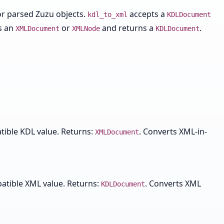
r parsed Zuzu objects.
accepts a
kdl_to_xml
KDLDocument
s an
or
and returns a
.
XMLDocument
XMLNode
KDLDocument
tible KDL value. Returns:
. Converts XML-in-
XMLDocument
patible XML value. Returns:
. Converts XML
KDLDocument