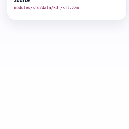
Source
modules/std/data/kdl/xml.zzm