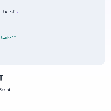
l_to_kdl
;
 link\""
T
cript.