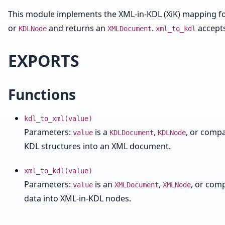
This module implements the XML-in-KDL (XiK) mapping fo
or
and returns an
.
accept
KDLNode
XMLDocument
xml_to_kdl
EXPORTS
Functions
kdl_to_xml(value)
Parameters:
is a
,
, or compa
value
KDLDocument
KDLNode
KDL structures into an XML document.
xml_to_kdl(value)
Parameters:
is an
,
, or com
value
XMLDocument
XMLNode
data into XML-in-KDL nodes.