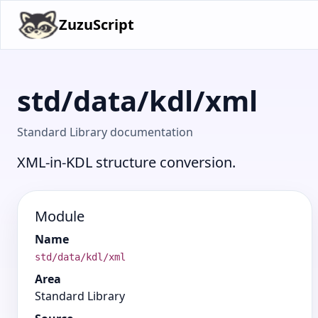
ZuzuScript
std/data/kdl/xml
Standard Library documentation
XML-in-KDL structure conversion.
Module
Name
std/data/kdl/xml
Area
Standard Library