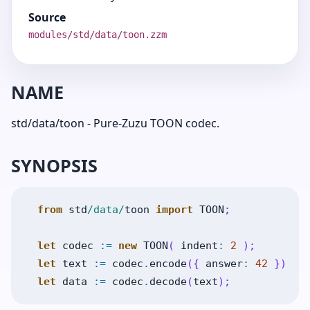
Source
modules/std/data/toon.zzm
NAME
std/data/toon - Pure-Zuzu TOON codec.
SYNOPSIS
from
std
/data/
toon
import
TOON
;
let
codec
:=
new
TOON
(
indent
:
2
)
;
let
text
:=
codec
.
encode
(
{
answer
:
42
}
)
;
let
data
:=
codec
.
decode
(
text
)
;