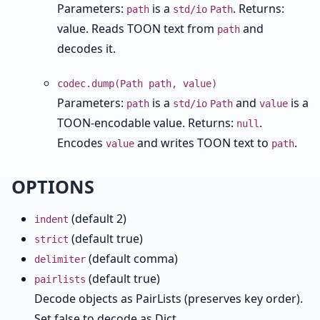
Parameters:
is a
. Returns:
path
std/io
Path
value. Reads TOON text from
and
path
decodes it.
codec.dump(Path path, value)
Parameters:
is a
and
is a
path
std/io
Path
value
TOON-encodable value. Returns:
.
null
Encodes
and writes TOON text to
.
value
path
OPTIONS
(default 2)
indent
(default true)
strict
(default comma)
delimiter
(default true)
pairlists
Decode objects as PairLists (preserves key order).
Set false to decode as Dict.