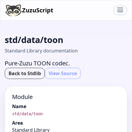
ZuzuScript
std/data/toon
Standard Library documentation
Pure-Zuzu TOON codec.
Back to Stdlib
View Source
Module
Name
std/data/toon
Area
Standard Library