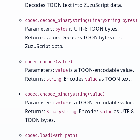
Decodes TOON text into ZuzuScript data.
codec.decode_binarystring(BinaryString bytes)
Parameters:
is UTF-8 TOON bytes.
bytes
Returns: value. Decodes TOON bytes into
ZuzuScript data.
codec.encode(value)
Parameters:
is a TOON-encodable value.
value
Returns:
. Encodes
as TOON text.
String
value
codec.encode_binarystring(value)
Parameters:
is a TOON-encodable value.
value
Returns:
. Encodes
as UTF-8
BinaryString
value
TOON bytes.
codec.load(Path path)