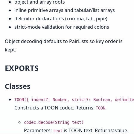
object and array roots
inline primitive arrays and tabular/list arrays
delimiter declarations (comma, tab, pipe)
strict-mode validation for required colons
Object decoding defaults to PairLists so key order is
kept.
EXPORTS
Classes
TOON({ indent?: Number, strict?: Boolean, delimite
Constructs a TOON codec. Returns:
.
TOON
codec.decode(String text)
Parameters:
is TOON text. Returns: value.
text