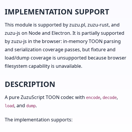
IMPLEMENTATION SUPPORT
This module is supported by zuzu.pl, zuzu-rust, and
zuzu-js on Node and Electron. It is partially supported
by zuzu-js in the browser: in-memory TOON parsing
and serialization coverage passes, but fixture and
load/dump coverage is unsupported because browser
filesystem capability is unavailable.
DESCRIPTION
A pure ZuzuScript TOON codec with
,
,
encode
decode
, and
.
load
dump
The implementation supports: