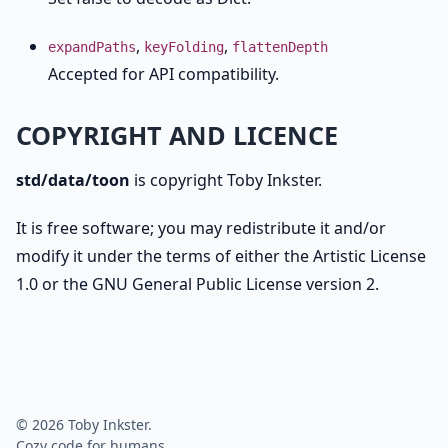
,
,
expandPaths
keyFolding
flattenDepth
Accepted for API compatibility.
COPYRIGHT AND LICENCE
std/data/toon
is copyright Toby Inkster.
It is free software; you may redistribute it and/or
modify it under the terms of either the Artistic License
1.0 or the GNU General Public License version 2.
© 2026 Toby Inkster.
Cozy code for humans.