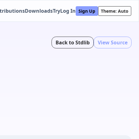
tributions
Downloads
Try
Log In
Sign Up
Theme: Auto
Back to Stdlib
View Source