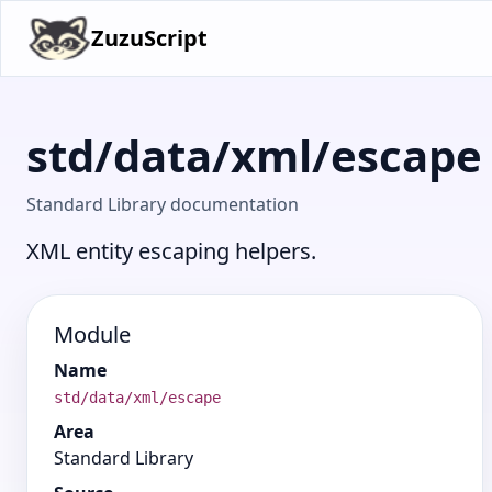
ZuzuScript
std/data/xml/escape
Standard Library documentation
XML entity escaping helpers.
Module
Name
std/data/xml/escape
Area
Standard Library