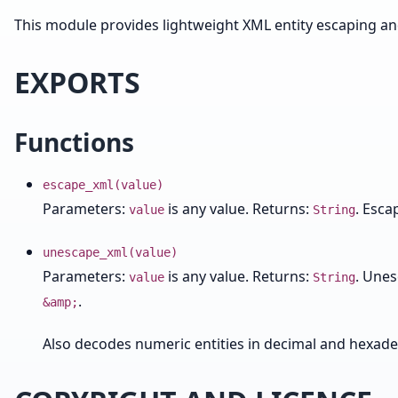
This module provides lightweight XML entity escaping a
EXPORTS
Functions
escape_xml(value)
Parameters:
is any value. Returns:
. Esca
value
String
unescape_xml(value)
Parameters:
is any value. Returns:
. Une
value
String
.
&amp;
Also decodes numeric entities in decimal and hexad