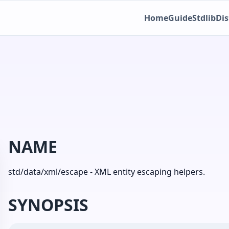
Home
Guide
Stdlib
Dis
NAME
std/data/xml/escape - XML entity escaping helpers.
SYNOPSIS