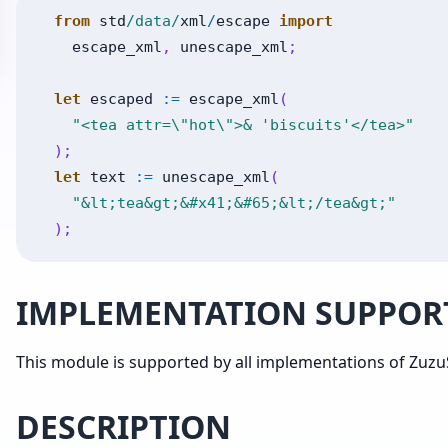
from
std
/data/
xml
/
escape
import
escape_xml
,
unescape_xml
;
let
escaped
:=
escape_xml
(
"<tea attr=\"hot\">& 'biscuits'</tea>"
)
;
let
text
:=
unescape_xml
(
"&lt;tea&gt;&#x41;&#65;&lt;/tea&gt;"
)
;
IMPLEMENTATION SUPPOR
This module is supported by all implementations of ZuzuS
DESCRIPTION