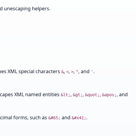
nd unescaping helpers.
pes XML special characters
,
,
,
, and
.
&
<
>
"
'
scapes XML named entities
,
,
,
, and
&lt;
&gt;
&quot;
&apos;
ecimal forms, such as
and
.
&#65;
&#x41;