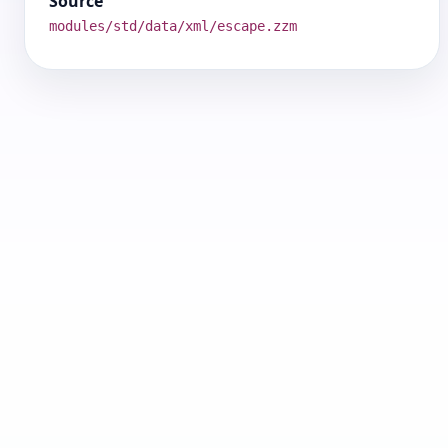
Source
modules/std/data/xml/escape.zzm