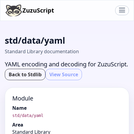
ZuzuScript
std/data/yaml
Standard Library documentation
YAML encoding and decoding for ZuzuScript.
Back to Stdlib
View Source
Module
Name
std/data/yaml
Area
Standard Library