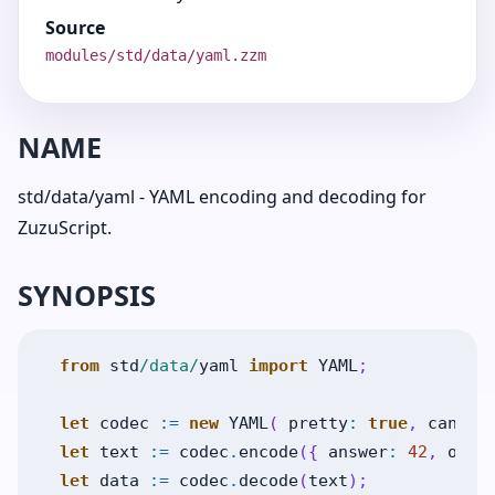
Source
modules/std/data/yaml.zzm
NAME
std/data/yaml - YAML encoding and decoding for
ZuzuScript.
SYNOPSIS
from
std
/data/
yaml
import
YAML
;
let
codec
:=
new
YAML
(
pretty
:
true
,
canoni
let
text
:=
codec
.
encode
(
{
answer
:
42
,
ok
:
let
data
:=
codec
.
decode
(
text
)
;