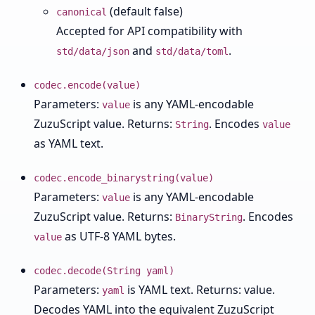
(default false)
canonical
Accepted for API compatibility with
and
.
std/data/json
std/data/toml
codec.encode(value)
Parameters:
is any YAML-encodable
value
ZuzuScript value. Returns:
. Encodes
String
value
as YAML text.
codec.encode_binarystring(value)
Parameters:
is any YAML-encodable
value
ZuzuScript value. Returns:
. Encodes
BinaryString
as UTF-8 YAML bytes.
value
codec.decode(String yaml)
Parameters:
is YAML text. Returns: value.
yaml
Decodes YAML into the equivalent ZuzuScript