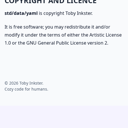
COPYRIGHT AND LICENCE
std/data/yaml
is copyright Toby Inkster.
It is free software; you may redistribute it and/or
modify it under the terms of either the Artistic License
1.0 or the GNU General Public License version 2.
© 2026 Toby Inkster.
Cozy code for humans.