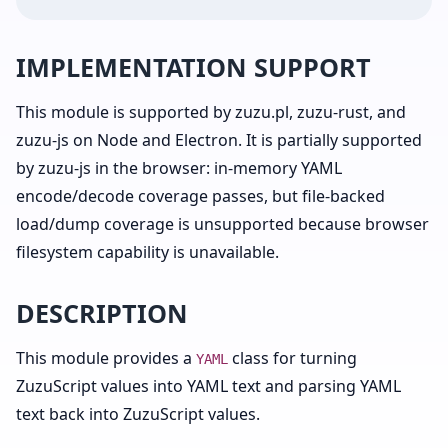
IMPLEMENTATION SUPPORT
This module is supported by zuzu.pl, zuzu-rust, and
zuzu-js on Node and Electron. It is partially supported
by zuzu-js in the browser: in-memory YAML
encode/decode coverage passes, but file-backed
load/dump coverage is unsupported because browser
filesystem capability is unavailable.
DESCRIPTION
This module provides a
class for turning
YAML
ZuzuScript values into YAML text and parsing YAML
text back into ZuzuScript values.