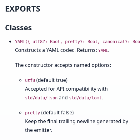
EXPORTS
Classes
YAML({ utf8?: Bool, pretty?: Bool, canonical?: Boo
Constructs a YAML codec. Returns:
.
YAML
The constructor accepts named options:
(default true)
utf8
Accepted for API compatibility with
and
.
std/data/json
std/data/toml
(default false)
pretty
Keep the final trailing newline generated by
the emitter.