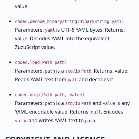
value.
codec.decode_binarystring(BinaryString yaml)
Parameters:
is UTF-8 YAML bytes. Returns:
yaml
value. Decodes YAML into the equivalent
ZuzuScript value.
codec.load(Path path)
Parameters:
is a
. Returns: value.
path
std/io
Path
Reads YAML text from
and decodes it.
path
codec.dump(Path path, value)
Parameters:
is a
and
is any
path
std/io
Path
value
YAML-encodable value. Returns:
. Encodes
null
and writes YAML text to
.
value
path