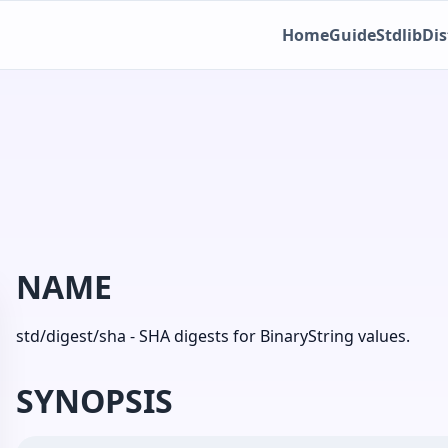
Home
Guide
Stdlib
Dis
NAME
std/digest/sha - SHA digests for BinaryString values.
SYNOPSIS