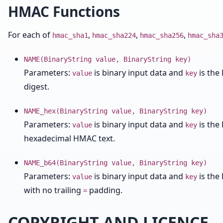
HMAC Functions
For each of
,
,
,
hmac_sha1
hmac_sha224
hmac_sha256
hmac_sha
NAME(BinaryString value, BinaryString key)
Parameters:
is binary input data and
is the
value
key
digest.
NAME_hex(BinaryString value, BinaryString key)
Parameters:
is binary input data and
is the
value
key
hexadecimal HMAC text.
NAME_b64(BinaryString value, BinaryString key)
Parameters:
is binary input data and
is the
value
key
with no trailing
padding.
=
COPYRIGHT AND LICENCE