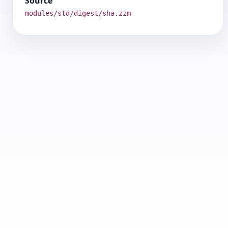
Source
modules/std/digest/sha.zzm