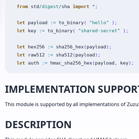
from
std
/digest/
sha
import
*
;
let
payload
:=
to_binary
(
"hello"
)
;
let
key
:=
to_binary
(
"shared-secret"
)
;
let
hex256
:=
sha256_hex
(
payload
)
;
let
raw512
:=
sha512
(
payload
)
;
let
auth
:=
hmac_sha256_hex
(
payload
,
key
)
;
IMPLEMENTATION SUPPOR
This module is supported by all implementations of ZuzuS
DESCRIPTION