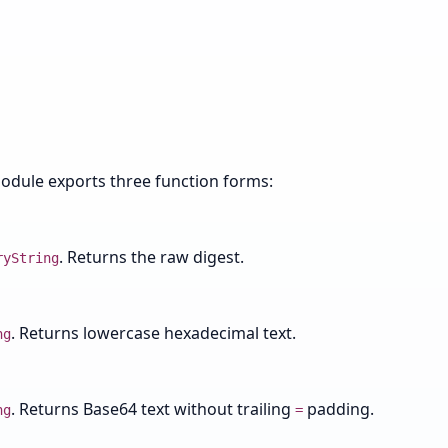
module exports three function forms:
. Returns the raw digest.
ryString
. Returns lowercase hexadecimal text.
ng
. Returns Base64 text without trailing
padding.
ng
=