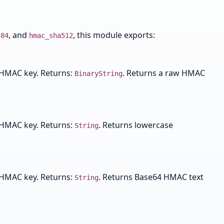
, and
, this module exports:
384
hmac_sha512
 HMAC key. Returns:
. Returns a raw HMAC
BinaryString
 HMAC key. Returns:
. Returns lowercase
String
 HMAC key. Returns:
. Returns Base64 HMAC text
String