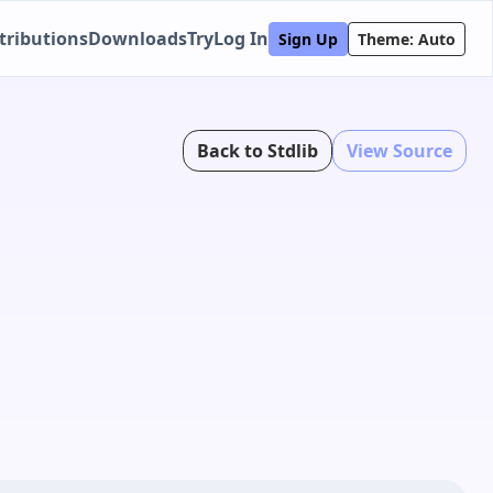
tributions
Downloads
Try
Log In
Sign Up
Theme: Auto
Back to Stdlib
View Source