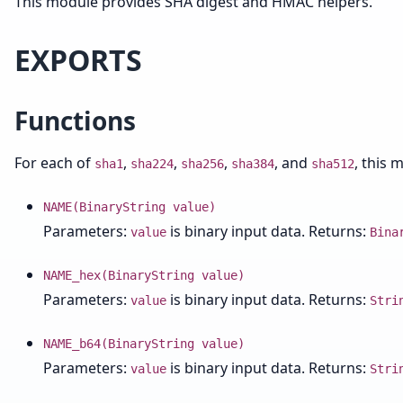
This module provides SHA digest and HMAC helpers.
EXPORTS
Functions
For each of
,
,
,
, and
, this 
sha1
sha224
sha256
sha384
sha512
NAME(BinaryString value)
Parameters:
is binary input data. Returns:
value
Bina
NAME_hex(BinaryString value)
Parameters:
is binary input data. Returns:
value
Stri
NAME_b64(BinaryString value)
Parameters:
is binary input data. Returns:
value
Stri