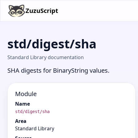
ZuzuScript
std/digest/sha
Standard Library documentation
SHA digests for BinaryString values.
Module
Name
std/digest/sha
Area
Standard Library