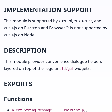
IMPLEMENTATION SUPPORT
This module is supported by zuzu.pl, zuzu-rust, and
zuzu-js on Electron and Browser. It is not supported by
zuzu-js on Node.
DESCRIPTION
This module provides convenience dialogue helpers
layered on top of the regular
widgets.
std/gui
EXPORTS
Functions
,
alert(String message, ... PairList p)