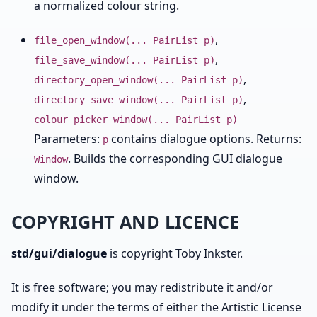
a normalized colour string.
,
file_open_window(... PairList p)
,
file_save_window(... PairList p)
,
directory_open_window(... PairList p)
,
directory_save_window(... PairList p)
colour_picker_window(... PairList p)
Parameters:
contains dialogue options. Returns:
p
. Builds the corresponding GUI dialogue
Window
window.
COPYRIGHT AND LICENCE
std/gui/dialogue
is copyright Toby Inkster.
It is free software; you may redistribute it and/or
modify it under the terms of either the Artistic License