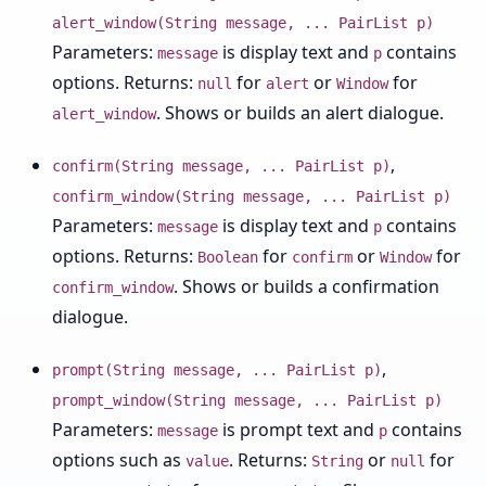
alert_window(String message, ... PairList p)
Parameters:
is display text and
contains
message
p
options. Returns:
for
or
for
null
alert
Window
. Shows or builds an alert dialogue.
alert_window
,
confirm(String message, ... PairList p)
confirm_window(String message, ... PairList p)
Parameters:
is display text and
contains
message
p
options. Returns:
for
or
for
Boolean
confirm
Window
. Shows or builds a confirmation
confirm_window
dialogue.
,
prompt(String message, ... PairList p)
prompt_window(String message, ... PairList p)
Parameters:
is prompt text and
contains
message
p
options such as
. Returns:
or
for
value
String
null