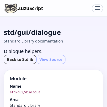
ZuzuScript
std/gui/dialogue
Standard Library documentation
Dialogue helpers.
Back to Stdlib
View Source
Module
Name
std/gui/dialogue
Area
Standard Library