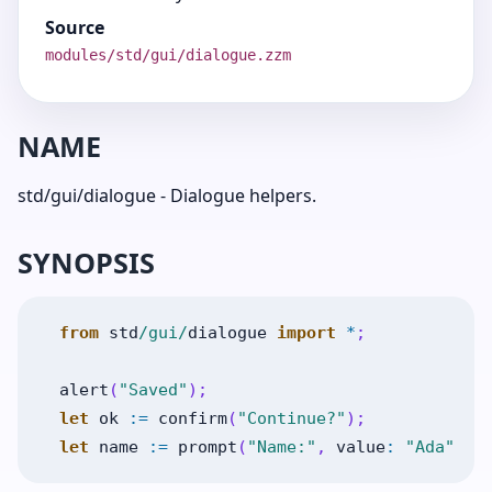
Source
modules/std/gui/dialogue.zzm
NAME
std/gui/dialogue - Dialogue helpers.
SYNOPSIS
from
std
/gui/
dialogue
import
*
;
alert
(
"Saved"
)
;
let
ok
:=
confirm
(
"Continue?"
)
;
let
name
:=
prompt
(
"Name:"
,
value
:
"Ada"
)
;