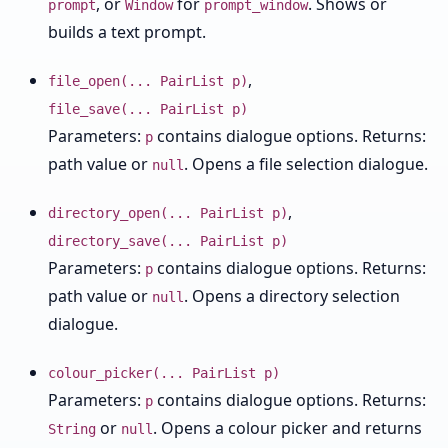
, or
for
. Shows or
prompt
Window
prompt_window
builds a text prompt.
,
file_open(... PairList p)
file_save(... PairList p)
Parameters:
contains dialogue options. Returns:
p
path value or
. Opens a file selection dialogue.
null
,
directory_open(... PairList p)
directory_save(... PairList p)
Parameters:
contains dialogue options. Returns:
p
path value or
. Opens a directory selection
null
dialogue.
colour_picker(... PairList p)
Parameters:
contains dialogue options. Returns:
p
or
. Opens a colour picker and returns
String
null