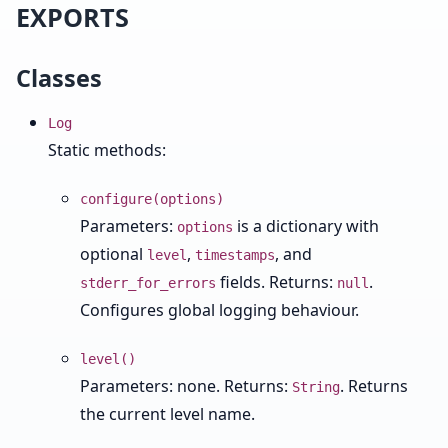
EXPORTS
Classes
Log
Static methods:
configure(options)
Parameters:
is a dictionary with
options
optional
,
, and
level
timestamps
fields. Returns:
.
stderr_for_errors
null
Configures global logging behaviour.
level()
Parameters: none. Returns:
. Returns
String
the current level name.