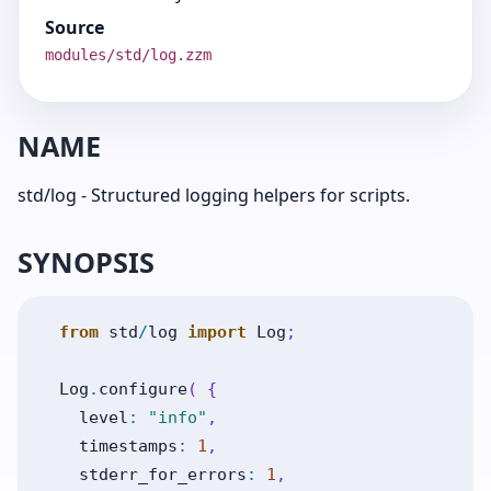
Source
modules/std/log.zzm
NAME
std/log - Structured logging helpers for scripts.
SYNOPSIS
from
std
/
log
import
Log
;
Log
.
configure
(
{
level
:
"info"
,
timestamps
:
1
,
stderr_for_errors
:
1
,