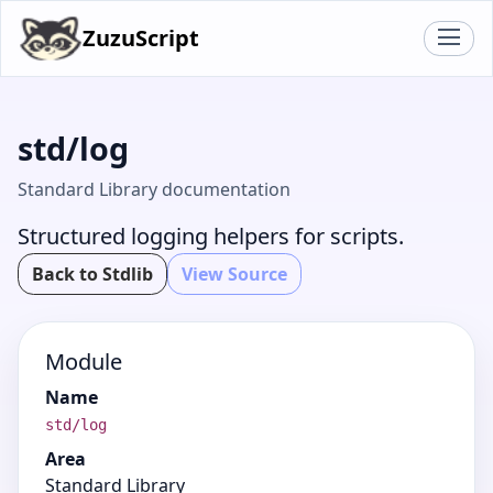
ZuzuScript
std/log
Standard Library documentation
Structured logging helpers for scripts.
Back to Stdlib
View Source
Module
Name
std/log
Area
Standard Library