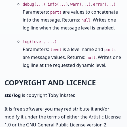
,
,
,
debug(...)
info(...)
warn(...)
error(...)
Parameters:
are values to concatenate
parts
into the message. Returns:
. Writes one
null
log line when the message level is enabled.
log(level, ...)
Parameters:
is a level name and
level
parts
are message values. Returns:
. Writes one
null
log line at the requested dynamic level.
COPYRIGHT AND LICENCE
std/log
is copyright Toby Inkster.
It is free software; you may redistribute it and/or
modify it under the terms of either the Artistic License
1.0 or the GNU General Public License version 2.