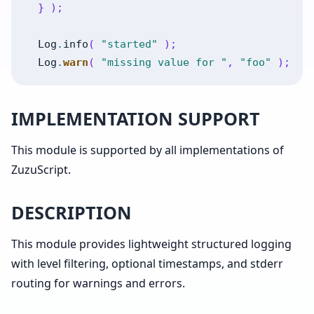
}
)
;
Log
.
info
(
"started"
)
;
Log
.
warn
(
"missing value for "
,
"foo"
)
;
IMPLEMENTATION SUPPORT
This module is supported by all implementations of
ZuzuScript.
DESCRIPTION
This module provides lightweight structured logging
with level filtering, optional timestamps, and stderr
routing for warnings and errors.