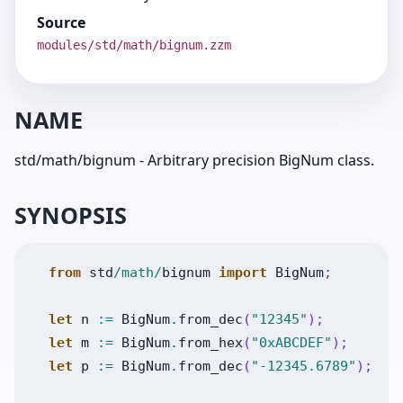
Source
modules/std/math/bignum.zzm
NAME
std/math/bignum - Arbitrary precision BigNum class.
SYNOPSIS
from
std
/math/
bignum
import
BigNum
;
let
n
:=
BigNum
.
from_dec
(
"12345"
)
;
let
m
:=
BigNum
.
from_hex
(
"0xABCDEF"
)
;
let
p
:=
BigNum
.
from_dec
(
"-12345.6789"
)
;