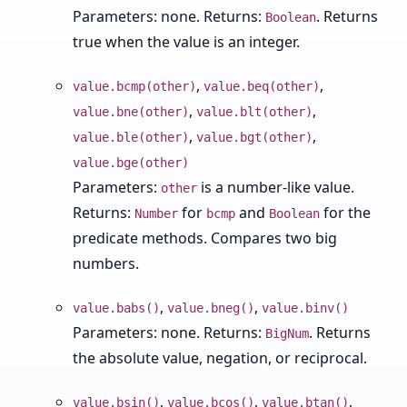
Parameters: none. Returns:
. Returns
Boolean
true when the value is an integer.
,
,
value.bcmp(other)
value.beq(other)
,
,
value.bne(other)
value.blt(other)
,
,
value.ble(other)
value.bgt(other)
value.bge(other)
Parameters:
is a number-like value.
other
Returns:
for
and
for the
Number
bcmp
Boolean
predicate methods. Compares two big
numbers.
,
,
value.babs()
value.bneg()
value.binv()
Parameters: none. Returns:
. Returns
BigNum
the absolute value, negation, or reciprocal.
,
,
,
value.bsin()
value.bcos()
value.btan()