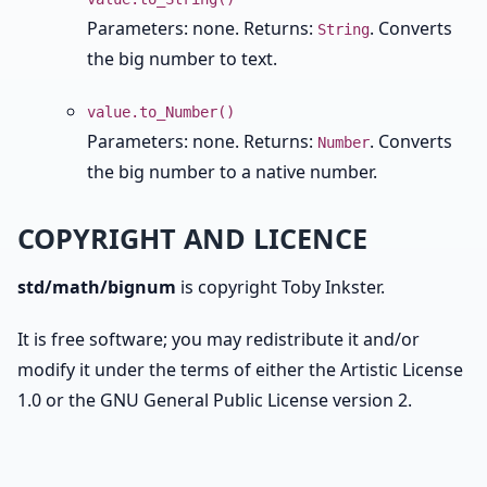
Parameters: none. Returns:
. Converts
String
the big number to text.
value.to_Number()
Parameters: none. Returns:
. Converts
Number
the big number to a native number.
COPYRIGHT AND LICENCE
std/math/bignum
is copyright Toby Inkster.
It is free software; you may redistribute it and/or
modify it under the terms of either the Artistic License
1.0 or the GNU General Public License version 2.