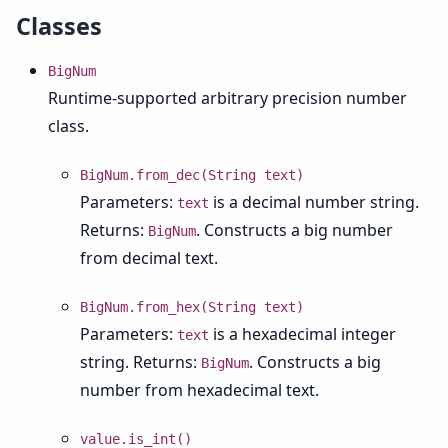
Classes
BigNum
Runtime-supported arbitrary precision number
class.
BigNum.from_dec(String text)
Parameters:
is a decimal number string.
text
Returns:
. Constructs a big number
BigNum
from decimal text.
BigNum.from_hex(String text)
Parameters:
is a hexadecimal integer
text
string. Returns:
. Constructs a big
BigNum
number from hexadecimal text.
value.is_int()