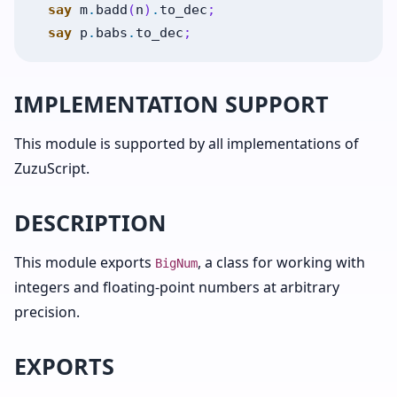
say
m
.
badd
(
n
)
.
to_dec
;
say
p
.
babs
.
to_dec
;
IMPLEMENTATION SUPPORT
This module is supported by all implementations of
ZuzuScript.
DESCRIPTION
This module exports
, a class for working with
BigNum
integers and floating-point numbers at arbitrary
precision.
EXPORTS