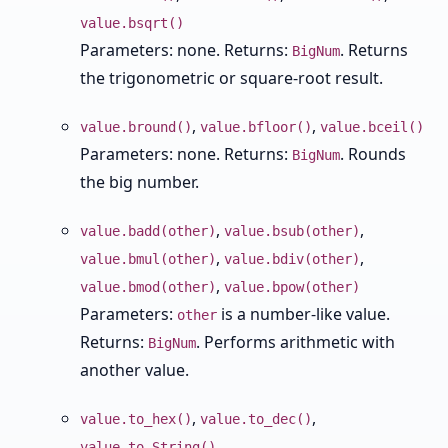
value.bsqrt()
Parameters: none. Returns:
. Returns
BigNum
the trigonometric or square-root result.
,
,
value.bround()
value.bfloor()
value.bceil()
Parameters: none. Returns:
. Rounds
BigNum
the big number.
,
,
value.badd(other)
value.bsub(other)
,
,
value.bmul(other)
value.bdiv(other)
,
value.bmod(other)
value.bpow(other)
Parameters:
is a number-like value.
other
Returns:
. Performs arithmetic with
BigNum
another value.
,
,
value.to_hex()
value.to_dec()
value.to_String()