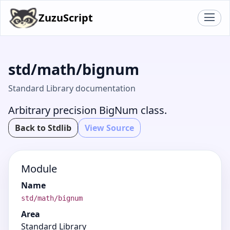
ZuzuScript
std/math/bignum
Standard Library documentation
Arbitrary precision BigNum class.
Back to Stdlib
View Source
Module
Name
std/math/bignum
Area
Standard Library