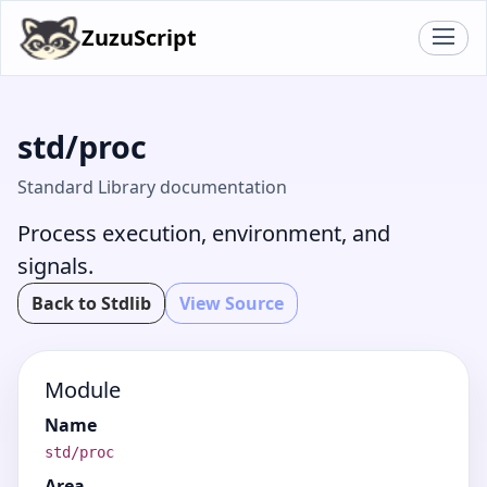
ZuzuScript
std/proc
Standard Library documentation
Process execution, environment, and
signals.
Back to Stdlib
View Source
Module
Name
std/proc
Area