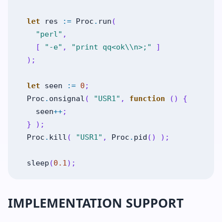
let
res
:=
Proc
.
run
(
"perl"
,
[
"-e"
,
"print qq<ok\\n>;"
]
)
;
let
seen
:=
0
;
Proc
.
onsignal
(
"USR1"
,
function
(
)
{
seen
++
;
}
)
;
Proc
.
kill
(
"USR1"
,
Proc
.
pid
(
)
)
;
sleep
(
0.1
)
;
IMPLEMENTATION SUPPORT