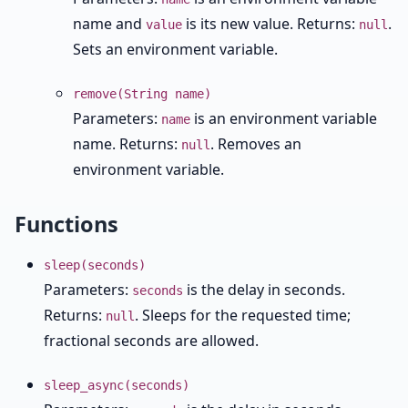
name and
is its new value. Returns:
.
value
null
Sets an environment variable.
remove(String name)
Parameters:
is an environment variable
name
name. Returns:
. Removes an
null
environment variable.
Functions
sleep(seconds)
Parameters:
is the delay in seconds.
seconds
Returns:
. Sleeps for the requested time;
null
fractional seconds are allowed.
sleep_async(seconds)