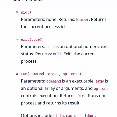
pid()
Parameters: none. Returns:
. Returns
Number
the current process id.
exit(code?)
Parameters:
is an optional numeric exit
code
status. Returns:
. Exits the current
null
process.
run(command, argv?, options?)
Parameters:
is an executable,
is
command
argv
an optional array of arguments, and
options
controls execution. Returns:
. Runs one
Dict
process and returns its result.
Options include
,
,
stdin
capture_stdout