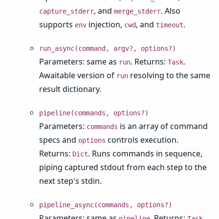
, and
. Also
capture_stderr
merge_stderr
supports
injection,
, and
.
env
cwd
timeout
run_async(command, argv?, options?)
Parameters: same as
. Returns:
.
run
Task
Awaitable version of
resolving to the same
run
result dictionary.
pipeline(commands, options?)
Parameters:
is an array of command
commands
specs and
controls execution.
options
Returns:
. Runs commands in sequence,
Dict
piping captured stdout from each step to the
next step's stdin.
pipeline_async(commands, options?)
Parameters: same as
. Returns:
.
pipeline
Task