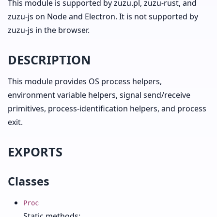
This module is supported by zuzu.pl, zuzu-rust, and
zuzu-js on Node and Electron. It is not supported by
zuzu-js in the browser.
DESCRIPTION
This module provides OS process helpers,
environment variable helpers, signal send/receive
primitives, process-identification helpers, and process
exit.
EXPORTS
Classes
Proc
Static methods: