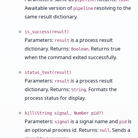
Awaitable version of
resolving to the
pipeline
same result dictionary.
is_success(result)
Parameters:
is a process result
result
dictionary. Returns:
. Returns true
Boolean
when the command exited successfully.
status_text(result)
Parameters:
is a process result
result
dictionary. Returns:
. Formats the
String
process status for display.
kill(String signal, Number pid?)
Parameters:
is a signal name and
is
signal
pid
an optional process id. Returns:
. Sends a
null