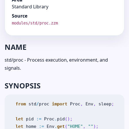
Standard Library
Source
modules/std/proc.zzm
NAME
std/proc - Process execution, environment, and
signals.
SYNOPSIS
from
std
/
proc
import
Proc
,
Env
,
sleep
;
let
pid
:=
Proc
.
pid
(
)
;
let
home
:=
Env
.
get
(
"HOME"
,
""
)
;