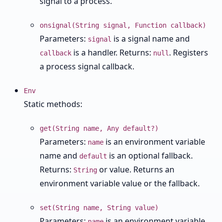
signal to a process.
onsignal(String signal, Function callback)
Parameters:
is a signal name and
signal
is a handler. Returns:
. Registers
callback
null
a process signal callback.
Env
Static methods:
get(String name, Any default?)
Parameters:
is an environment variable
name
name and
is an optional fallback.
default
Returns:
or value. Returns an
String
environment variable value or the fallback.
set(String name, String value)
Parameters:
is an environment variable
name