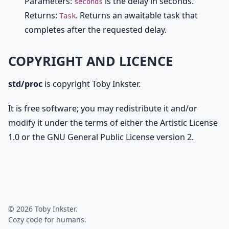
Parameters:
is the delay in seconds.
seconds
Returns:
. Returns an awaitable task that
Task
completes after the requested delay.
COPYRIGHT AND LICENCE
std/proc
is copyright Toby Inkster.
It is free software; you may redistribute it and/or
modify it under the terms of either the Artistic License
1.0 or the GNU General Public License version 2.
© 2026 Toby Inkster.
Cozy code for humans.