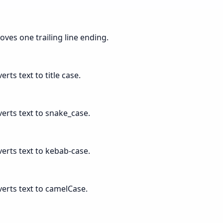
oves one trailing line ending.
erts text to title case.
verts text to snake_case.
verts text to kebab-case.
verts text to camelCase.