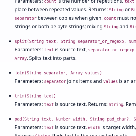
Parameters:
is the number of repetitions,
count
text
place between repeated values. Returns:
or
String
Bi
between copies when given.
must not
separator
count
strings or both be byte strings; mixing
and
String
Bi
split(String text, String separator_or_regexp, Num
Parameters:
is source text,
text
separator_or_regexp
. Splits text into parts.
Array
join(String separator, Array values)
Parameters:
joins items and
is an a
separator
values
trim(String text)
Parameters:
is source text. Returns:
. Rem
text
String
pad(String text, Number width, String pad_char?, S
Parameters:
is source text,
is target width
text
width
Returns:
. Pads text to the requested width.