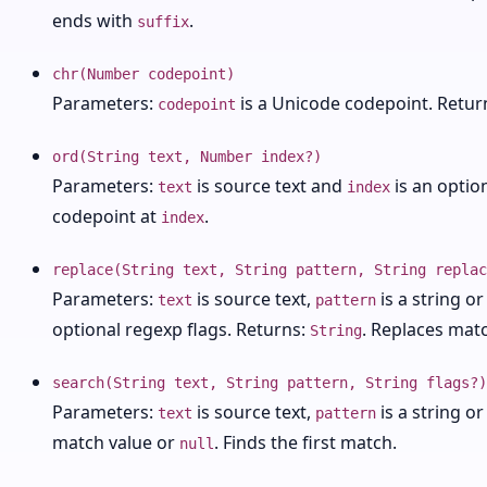
ends with
.
suffix
chr(Number codepoint)
Parameters:
is a Unicode codepoint. Retur
codepoint
ord(String text, Number index?)
Parameters:
is source text and
is an optio
text
index
codepoint at
.
index
replace(String text, String pattern, String replac
Parameters:
is source text,
is a string o
text
pattern
optional regexp flags. Returns:
. Replaces matc
String
search(String text, String pattern, String flags?)
Parameters:
is source text,
is a string o
text
pattern
match value or
. Finds the first match.
null