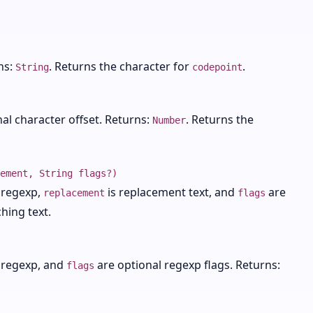
ns:
. Returns the character for
.
String
codepoint
nal character offset. Returns:
. Returns the
Number
ement, String flags?)
r regexp,
is replacement text, and
are
replacement
flags
hing text.
r regexp, and
are optional regexp flags. Returns:
flags