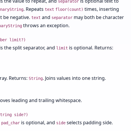
is the value to repeat, and
is optional text to
separator
. Repeats
times, inserting
naryString
text
floor(count)
 be negative.
and
may both be character
text
separator
throws an exception.
naryString
ber limit?)
is the split separator, and
is optional. Returns:
limit
rray. Returns:
. Joins values into one string.
String
oves leading and trailing whitespace.
tring side?)
,
is optional, and
selects padding side.
pad_char
side