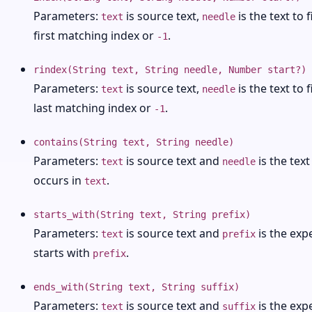
Parameters:
is source text,
is the text to 
text
needle
first matching index or
.
-1
rindex(String text, String needle, Number start?)
Parameters:
is source text,
is the text to 
text
needle
last matching index or
.
-1
contains(String text, String needle)
Parameters:
is source text and
is the text
text
needle
occurs in
.
text
starts_with(String text, String prefix)
Parameters:
is source text and
is the exp
text
prefix
starts with
.
prefix
ends_with(String text, String suffix)
Parameters:
is source text and
is the exp
text
suffix