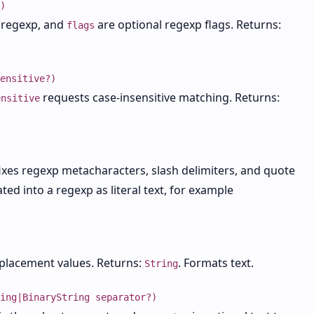
)
r regexp, and
are optional regexp flags. Returns:
flags
ensitive?)
requests case-insensitive matching. Returns:
ensitive
fixes regexp metacharacters, slash delimiters, and quote
ted into a regexp as literal text, for example
placement values. Returns:
. Formats text.
String
ing|BinaryString separator?)