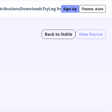
tributions
Downloads
Try
Log In
Sign Up
Theme: Auto
Back to Stdlib
View Source