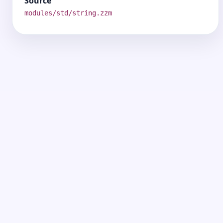
Source
modules/std/string.zzm