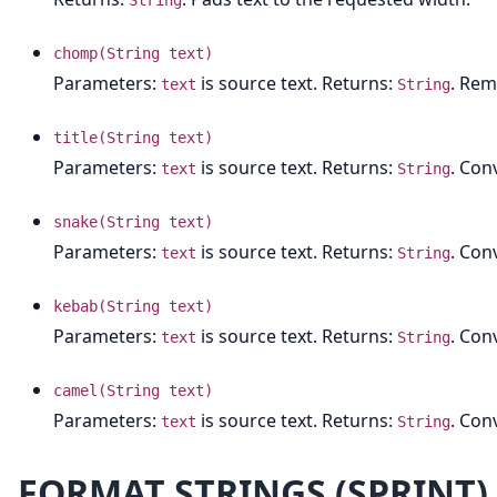
String
chomp(String text)
Parameters:
is source text. Returns:
. Rem
text
String
title(String text)
Parameters:
is source text. Returns:
. Conv
text
String
snake(String text)
Parameters:
is source text. Returns:
. Con
text
String
kebab(String text)
Parameters:
is source text. Returns:
. Con
text
String
camel(String text)
Parameters:
is source text. Returns:
. Con
text
String
FORMAT STRINGS (SPRINT)