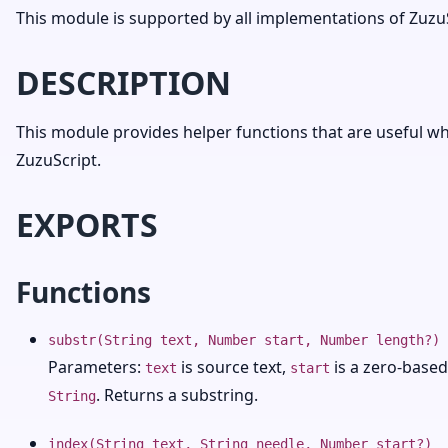
This module is supported by all implementations of ZuzuS
DESCRIPTION
This module provides helper functions that are useful whe
ZuzuScript.
EXPORTS
Functions
substr(String text, Number start, Number length?)
Parameters:
is source text,
is a zero-based
text
start
. Returns a substring.
String
index(String text, String needle, Number start?)