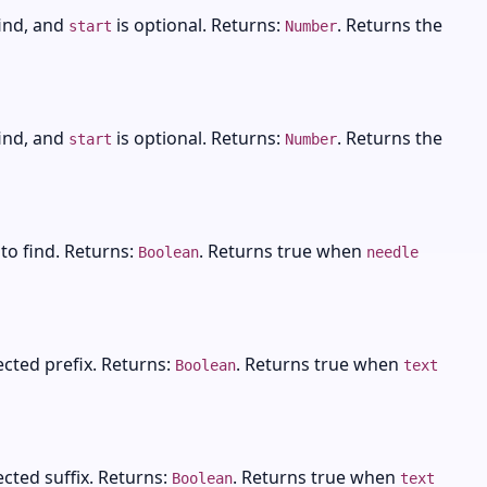
find, and
is optional. Returns:
. Returns the
start
Number
find, and
is optional. Returns:
. Returns the
start
Number
 to find. Returns:
. Returns true when
Boolean
needle
ected prefix. Returns:
. Returns true when
Boolean
text
ected suffix. Returns:
. Returns true when
Boolean
text