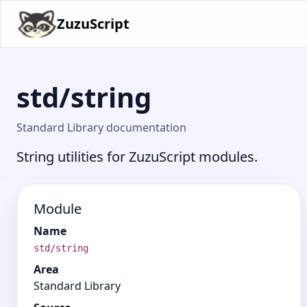
ZuzuScript
std/string
Standard Library documentation
String utilities for ZuzuScript modules.
Module
Name
std/string
Area
Standard Library