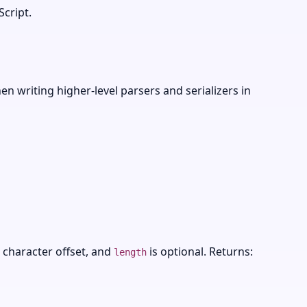
cript.
n writing higher-level parsers and serializers in
 character offset, and
is optional. Returns:
length