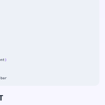
ent
)
|
bar
T