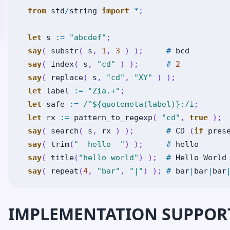
from
std
/
string
import
*
;
let
s
:=
"abcdef"
;
say
(
substr
(
s
,
1
,
3
)
)
;
#
bcd
say
(
index
(
s
,
"cd"
)
)
;
#
2
say
(
replace
(
s
,
"cd"
,
"XY"
)
)
;
let
label
:=
"Zia.+"
;
let
safe
:=
/^${quotemeta(label)}:/i
;
let
rx
:=
pattern_to_regexp
(
"cd"
,
true
)
;
say
(
search
(
s
,
rx
)
)
;
#
CD
(
if
pres
say
(
trim
(
"  hello  "
)
)
;
#
hello
say
(
title
(
"hello_world"
)
)
;
#
Hello
World
say
(
repeat
(
4
,
"bar"
,
"|"
)
)
;
#
bar
|
bar
|
bar
IMPLEMENTATION SUPPOR