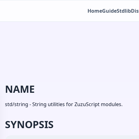
Home
Guide
Stdlib
Dis
NAME
std/string - String utilities for ZuzuScript modules.
SYNOPSIS