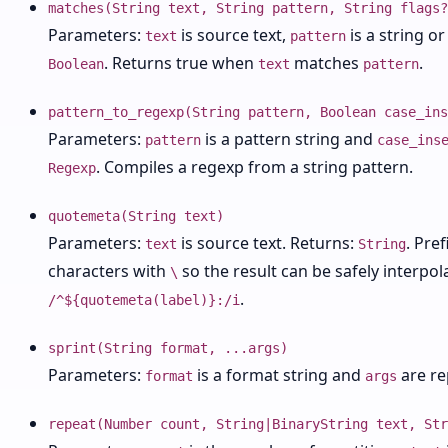
matches(String text, String pattern, String flags?
Parameters:
is source text,
is a string o
text
pattern
. Returns true when
matches
.
Boolean
text
pattern
pattern_to_regexp(String pattern, Boolean case_ins
Parameters:
is a pattern string and
pattern
case_ins
. Compiles a regexp from a string pattern.
Regexp
quotemeta(String text)
Parameters:
is source text. Returns:
. Pre
text
String
characters with
so the result can be safely interpola
\
.
/^${quotemeta(label)}:/i
sprint(String format, ...args)
Parameters:
is a format string and
are re
format
args
repeat(Number count, String|BinaryString text, Str