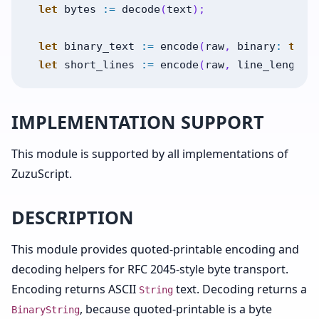
let
bytes
:=
decode
(
text
)
;
let
binary_text
:=
encode
(
raw
,
binary
:
true
let
short_lines
:=
encode
(
raw
,
line_length
:
IMPLEMENTATION SUPPORT
This module is supported by all implementations of
ZuzuScript.
DESCRIPTION
This module provides quoted-printable encoding and
decoding helpers for RFC 2045-style byte transport.
Encoding returns ASCII
text. Decoding returns a
String
, because quoted-printable is a byte
BinaryString