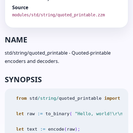
Source
modules/std/string/quoted_printable.zzm
NAME
std/string/quoted_printable - Quoted-printable
encoders and decoders.
SYNOPSIS
from
std
/string/
quoted_printable
import
enc
let
raw
:=
to_binary
(
"Hello, world!\r\n"
)
let
text
:=
encode
(
raw
)
;