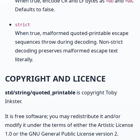
When true, encode CR and LF bytes as
and
.
=0D
=0A
Defaults to false.
strict
When true, malformed quoted-printable escape
sequences throw during decoding. Non-strict
decoding preserves malformed escape text
literally.
COPYRIGHT AND LICENCE
std/string/quoted_printable
is copyright Toby
Inkster.
It is free software; you may redistribute it and/or
modify it under the terms of either the Artistic License
1.0 or the GNU General Public License version 2.