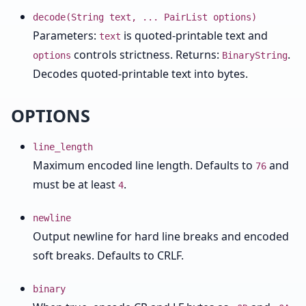
decode(String text, ... PairList options)
Parameters:
is quoted-printable text and
text
controls strictness. Returns:
.
options
BinaryString
Decodes quoted-printable text into bytes.
OPTIONS
line_length
Maximum encoded line length. Defaults to
and
76
must be at least
.
4
newline
Output newline for hard line breaks and encoded
soft breaks. Defaults to CRLF.
binary