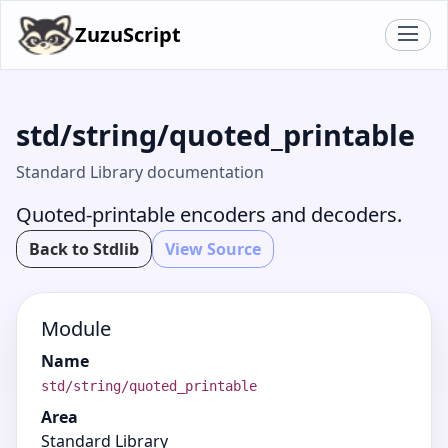
ZuzuScript
std/string/quoted_printable
Standard Library documentation
Quoted-printable encoders and decoders.
Back to Stdlib
View Source
Module
Name
std/string/quoted_printable
Area
Standard Library