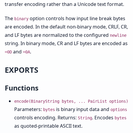
transfer encoding rather than a Unicode text format.
The
option controls how input line break bytes
binary
are encoded. In the default non-binary mode, CRLF, CR,
and LF bytes are normalized to the configured
newline
string. In binary mode, CR and LF bytes are encoded as
and
.
=0D
=0A
EXPORTS
Functions
encode(BinaryString bytes, ... PairList options)
Parameters:
is binary input data and
bytes
options
controls encoding. Returns:
. Encodes
String
bytes
as quoted-printable ASCII text.