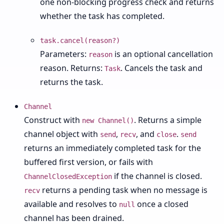
one non-blocking progress check and returns
whether the task has completed.
task.cancel(reason?)
Parameters:
is an optional cancellation
reason
reason. Returns:
. Cancels the task and
Task
returns the task.
Channel
Construct with
. Returns a simple
new Channel()
channel object with
,
, and
.
send
recv
close
send
returns an immediately completed task for the
buffered first version, or fails with
if the channel is closed.
ChannelClosedException
returns a pending task when no message is
recv
available and resolves to
once a closed
null
channel has been drained.