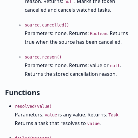
reason. Returns:
. Marks the token
null
cancelled and cancels watched tasks.
source.cancelled()
Parameters: none. Returns:
. Returns
Boolean
true when the source has been cancelled.
source.reason()
Parameters: none. Returns: value or
.
null
Returns the stored cancellation reason.
Functions
resolved(value)
Parameters:
is any value. Returns:
.
value
Task
Returns a task that resolves to
.
value