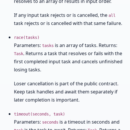
resolves to an array of results in input order.
If any input task rejects or is cancelled, the
all
task rejects or is cancelled with that same failure.
race(tasks)
Parameters:
is an array of tasks. Returns:
tasks
. Returns a task that resolves or fails with the
Task
first completed input task and cancels unfinished
losing tasks.
Loser cancellation is part of the public contract.
Keep task handles and await them separately if
later completion is important.
timeout(seconds, task)
Parameters:
is a timeout in seconds and
seconds