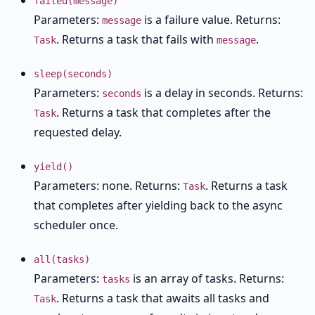
failed(message)
Parameters:
is a failure value. Returns:
message
. Returns a task that fails with
.
Task
message
sleep(seconds)
Parameters:
is a delay in seconds. Returns:
seconds
. Returns a task that completes after the
Task
requested delay.
yield()
Parameters: none. Returns:
. Returns a task
Task
that completes after yielding back to the async
scheduler once.
all(tasks)
Parameters:
is an array of tasks. Returns:
tasks
. Returns a task that awaits all tasks and
Task