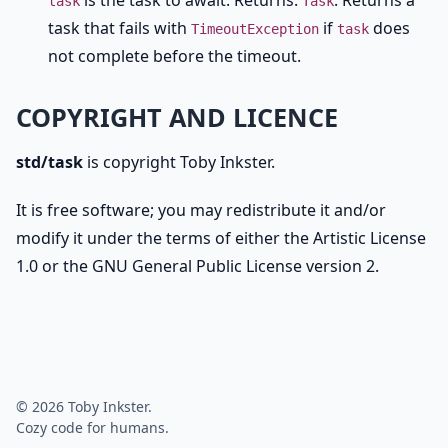
is the task to await. Returns:
. Returns a
task
Task
task that fails with
if
does
TimeoutException
task
not complete before the timeout.
COPYRIGHT AND LICENCE
std/task
is copyright Toby Inkster.
It is free software; you may redistribute it and/or
modify it under the terms of either the Artistic License
1.0 or the GNU General Public License version 2.
© 2026 Toby Inkster.
Cozy code for humans.