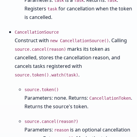
Parameters:
is a
. Returns:
.
task
Task
Task
Registers
for cancellation when the token
task
is cancelled.
CancellationSource
Construct with
. Calling
new CancellationSource()
marks its token as
source.cancel(reason)
cancelled, stores the cancellation reason, and
cancels tasks registered with
.
source.token().watch(task)
source.token()
Parameters: none. Returns:
.
CancellationToken
Returns the source's token.
source.cancel(reason?)
Parameters:
is an optional cancellation
reason