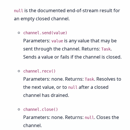
is the documented end-of-stream result for
null
an empty closed channel.
channel.send(value)
Parameters:
is any value that may be
value
sent through the channel. Returns:
.
Task
Sends a value or fails if the channel is closed.
channel.recv()
Parameters: none. Returns:
. Resolves to
Task
the next value, or to
after a closed
null
channel has drained.
channel.close()
Parameters: none. Returns:
. Closes the
null
channel.