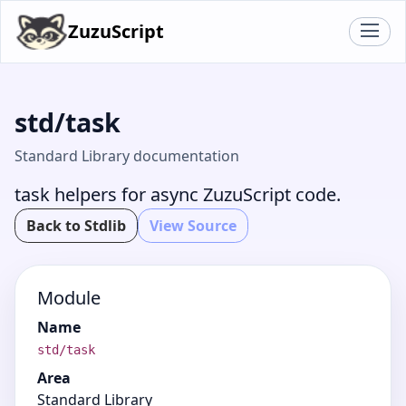
ZuzuScript
std/task
Standard Library documentation
task helpers for async ZuzuScript code.
Back to Stdlib
View Source
Module
Name
std/task
Area
Standard Library