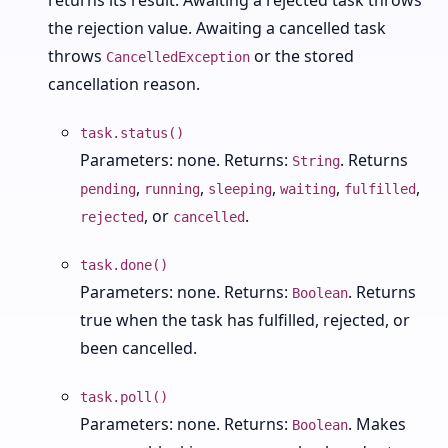
returns its result. Awaiting a rejected task throws
the rejection value. Awaiting a cancelled task
throws
or the stored
CancelledException
cancellation reason.
task.status()
Parameters: none. Returns:
. Returns
String
,
,
,
,
,
pending
running
sleeping
waiting
fulfilled
, or
.
rejected
cancelled
task.done()
Parameters: none. Returns:
. Returns
Boolean
true when the task has fulfilled, rejected, or
been cancelled.
task.poll()
Parameters: none. Returns:
. Makes
Boolean