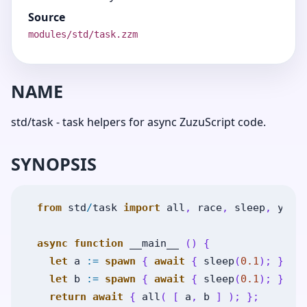
Source
modules/std/task.zzm
NAME
std/task - task helpers for async ZuzuScript code.
SYNOPSIS
from
std
/
task
import
all
,
race
,
sleep
,
yiel
async
function
__main__
(
)
{
let
a
:=
spawn
{
await
{
sleep
(
0.1
)
;
}
;
"
let
b
:=
spawn
{
await
{
sleep
(
0.1
)
;
}
;
"
return
await
{
all
(
[
a
,
b
]
)
;
}
;