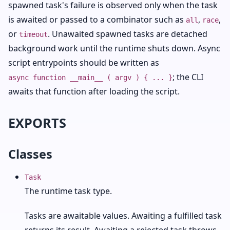
spawned task's failure is observed only when the task
is awaited or passed to a combinator such as
,
,
all
race
or
. Unawaited spawned tasks are detached
timeout
background work until the runtime shuts down. Async
script entrypoints should be written as
; the CLI
async function __main__ ( argv ) { ... }
awaits that function after loading the script.
EXPORTS
Classes
Task
The runtime task type.
Tasks are awaitable values. Awaiting a fulfilled task