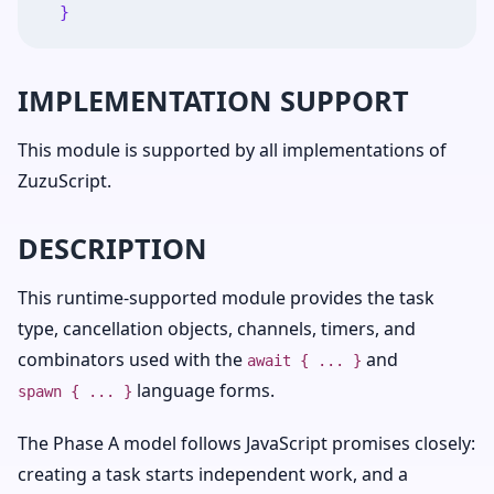
}
IMPLEMENTATION SUPPORT
This module is supported by all implementations of
ZuzuScript.
DESCRIPTION
This runtime-supported module provides the task
type, cancellation objects, channels, timers, and
combinators used with the
and
await { ... }
language forms.
spawn { ... }
The Phase A model follows JavaScript promises closely:
creating a task starts independent work, and a