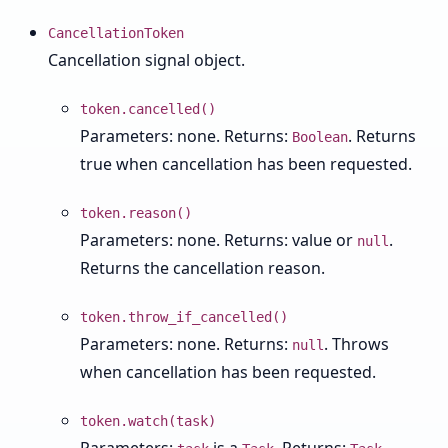
CancellationToken
Cancellation signal object.
token.cancelled()
Parameters: none. Returns:
. Returns
Boolean
true when cancellation has been requested.
token.reason()
Parameters: none. Returns: value or
.
null
Returns the cancellation reason.
token.throw_if_cancelled()
Parameters: none. Returns:
. Throws
null
when cancellation has been requested.
token.watch(task)